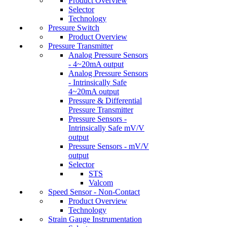
Product Overview
Selector
Technology
Pressure Switch
Product Overview
Pressure Transmitter
Analog Pressure Sensors
- 4~20mA output
Analog Pressure Sensors
- Intrinsically Safe
4~20mA output
Pressure & Differential
Pressure Transmitter
Pressure Sensors -
Intrinsically Safe mV/V
output
Pressure Sensors - mV/V
output
Selector
STS
Valcom
Speed Sensor - Non-Contact
Product Overview
Technology
Strain Gauge Instrumentation