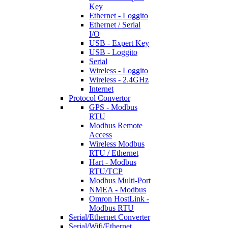
Key
Ethernet - Loggito
Ethernet / Serial
I/O
USB - Expert Key
USB - Loggito
Serial
Wireless - Loggito
Wireless - 2.4GHz
Internet
Protocol Convertor
GPS - Modbus
RTU
Modbus Remote
Access
Wireless Modbus
RTU / Ethernet
Hart - Modbus
RTU/TCP
Modbus Multi-Port
NMEA - Modbus
Omron HostLink -
Modbus RTU
Serial/Ethernet Converter
Serial/Wifi/Ethernet