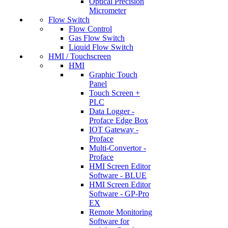
Optical Precision
Micrometer
Flow Switch
Flow Control
Gas Flow Switch
Liquid Flow Switch
HMI / Touchscreen
HMI
Graphic Touch
Panel
Touch Screen +
PLC
Data Logger -
Proface Edge Box
IOT Gateway -
Proface
Multi-Convertor -
Proface
HMI Screen Editor
Software - BLUE
HMI Screen Editor
Software - GP-Pro
EX
Remote Monitoring
Software for