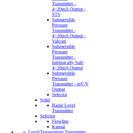
Transmitter -
4~20mA Output -
STS
Submersible
Pressure
Transmitter -
4~20mA Output -
Valcom
Submersible
Pressure
Transmitter -
Intrinsically Safe
4~20mA Output
Submersible
Pressure
Transmitter - mV/V
Output
Selector
Solid
Radar Level
Transmitter
Selector
Flowline
Kansai
Level/Temperature Transmitter