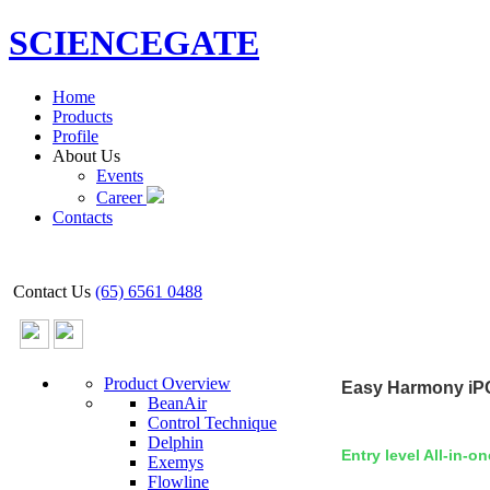
SCIENCEGATE
Home
Products
Profile
About Us
Events
Career
Contacts
Contact Us
(65) 6561 0488
Product Overview
Easy
Harmony iP
BeanAir
Control Technique
Delphin
Entry level All-in-o
Exemys
Flowline