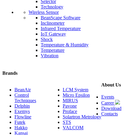
Selector
Technology
Wireless Sensor
BeanScape Software
Inclinometer
Infrared Temperature
IoT Gateway
Shock
Temperature & Humidity
Temperature
Vibration
Brands
About Us
BeanAir
LCM System
Control
Micro Epsilon
Events
Techniques
MIRUS
Career
Delphin
Pavone
Download
Exemys
Proface
Contacts
Flowline
Solartron Metrology
Futek
STS
Hakko
VALCOM
Kansai