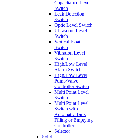
Capacitance Level
Switch
Leak Detection
Switch
Optic Level Switch
Ultrasonic Level
Switch
Vertical Float
Switch
Vibration Level
Switch
High/Low Level
Alarm Switch
High/Low Level
Pump/Valve
Controller Switch
Multi Point Level
Switch
Multi Point Level
Switch with
Automatic Tank
Filling or Emptying
Controller
Selector
Solid