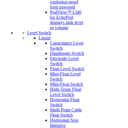
explosion proof
loop powered
PodView™ LI40
for EchoPod,
displays tank level
or volume
Level Switch
Liquid
Capacitance Level
Switch
Diaphragm Switch
Electrode Level
Switch
Float Level Switch
Mini-Float Level
Switch
Mini-Float Switch
High-Temp Float
Level Switch
Horizontal Float
Switch
Multi Point Cable
Float Switch
Horizontal Non
Intrusive