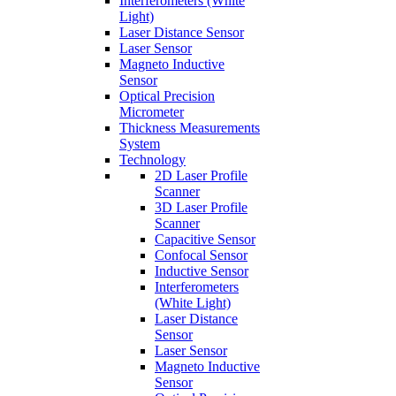
Interferometers (White
Light)
Laser Distance Sensor
Laser Sensor
Magneto Inductive
Sensor
Optical Precision
Micrometer
Thickness Measurements
System
Technology
2D Laser Profile
Scanner
3D Laser Profile
Scanner
Capacitive Sensor
Confocal Sensor
Inductive Sensor
Interferometers
(White Light)
Laser Distance
Sensor
Laser Sensor
Magneto Inductive
Sensor