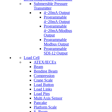
Submersible Pressure
Transmitter
4~20mA Output
Programmable
4~20mA Output
Programmable
4~20mA/Modbus
Output
Programmable
Modbus Output
Programmable
SDI-12 Output
Load Cell
ATEX/IECEx
Beam
Bending Beam
Compression
Crane Scale
Load Button
Load Links
Load Pins
Multi Axis Sensor
Pancake
Platform Scale
S- Beam