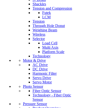
Shackles
Tension and Compression
Futek
LCM
Tension
Through Hole Donut
Weighing Beam
Wireless
Selector
Load Cell
Multi Axis
Platform Scale
Technology
Motor & Drive
AC Drive
DC Drive
Harmonic Filter
Servo Drive
Servo Motor
Photo Sensor
Fiber Optic Sensor
Technology - Fiber Optic
Sensor
Pressure Sensor