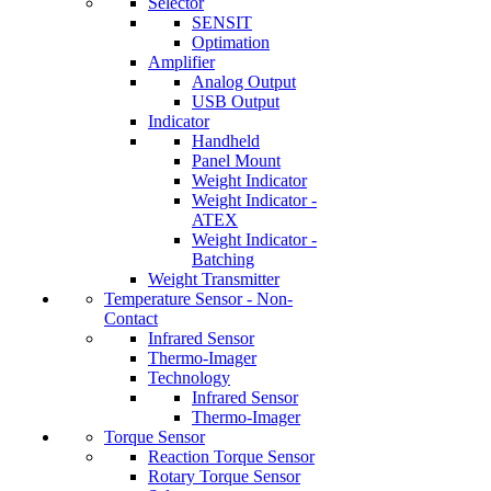
Selector
SENSIT
Optimation
Amplifier
Analog Output
USB Output
Indicator
Handheld
Panel Mount
Weight Indicator
Weight Indicator -
ATEX
Weight Indicator -
Batching
Weight Transmitter
Temperature Sensor - Non-
Contact
Infrared Sensor
Thermo-Imager
Technology
Infrared Sensor
Thermo-Imager
Torque Sensor
Reaction Torque Sensor
Rotary Torque Sensor