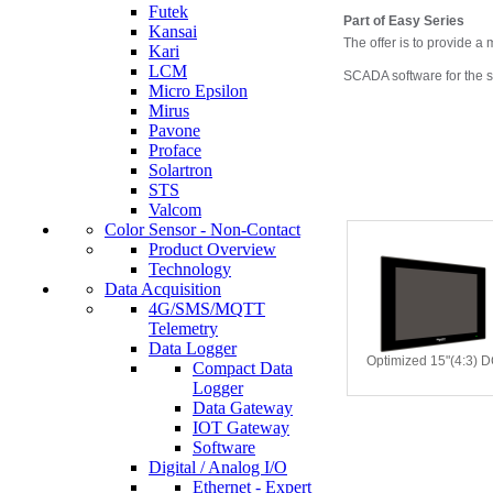
Futek
Part of
Easy
Series
Kansai
The offer is to provide a
Kari
LCM
SCADA software for the 
Micro Epsilon
Mirus
Pavone
Proface
Solartron
STS
Valcom
Color Sensor - Non-Contact
Product Overview
Technology
Data Acquisition
4G/SMS/MQTT
Telemetry
Data Logger
Optimized 15"(4:3) 
Compact Data
Logger
Data Gateway
IOT Gateway
Software
Digital / Analog I/O
Ethernet - Expert