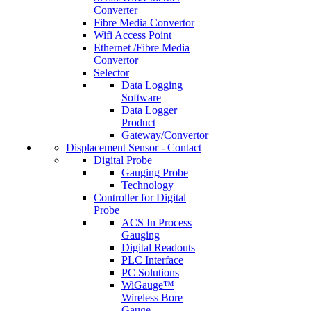
Converter
Fibre Media Convertor
Wifi Access Point
Ethernet /Fibre Media
Convertor
Selector
Data Logging
Software
Data Logger
Product
Gateway/Convertor
Displacement Sensor - Contact
Digital Probe
Gauging Probe
Technology
Controller for Digital
Probe
ACS In Process
Gauging
Digital Readouts
PLC Interface
PC Solutions
WiGauge™
Wireless Bore
Gauge