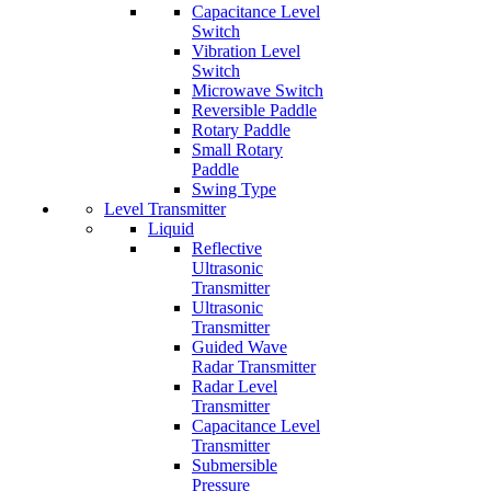
Capacitance Level
Switch
Vibration Level
Switch
Microwave Switch
Reversible Paddle
Rotary Paddle
Small Rotary
Paddle
Swing Type
Level Transmitter
Liquid
Reflective
Ultrasonic
Transmitter
Ultrasonic
Transmitter
Guided Wave
Radar Transmitter
Radar Level
Transmitter
Capacitance Level
Transmitter
Submersible
Pressure