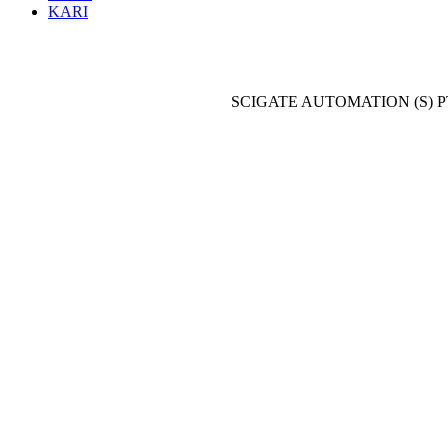
KARI
SCIGATE AUTOMATION (S) P