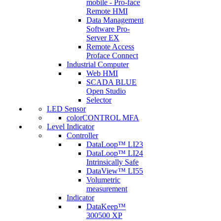
mobile - Pro-face
Remote HMI
Data Management
Software Pro-
Server EX
Remote Access
Proface Connect
Industrial Computer
Web HMI
SCADA BLUE
Open Studio
Selector
LED Sensor
colorCONTROL MFA
Level Indicator
Controller
DataLoop™ LI23
DataLoop™ LI24
Intrinsically Safe
DataView™ LI55
Volumetric
measurement
Indicator
DataKeep™
300500 XP