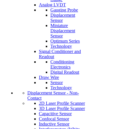
Analog LVDT
Gauging Probe
Displacement
Sensor
Miniature
Displacement
Sensor
Optimum Series
Technology
Signal Conditioner and
Readout
Conditioning
Electronics
Digital Readout
Draw Wire
Sensor
Technology
Displacement Sensor - Non-
Contact
2D Laser Profile Scanner
3D Laser Profile Scanner
Capacitive Sensor
Confocal Sensor
Inductive Sensor