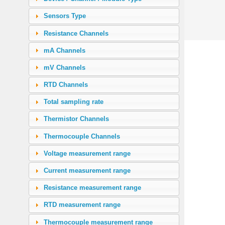
Sensors Type
Resistance Channels
mA Channels
mV Channels
RTD Channels
Total sampling rate
Thermistor Channels
Thermocouple Channels
Voltage measurement range
Current measurement range
Resistance measurement range
RTD measurement range
Thermocouple measurement range