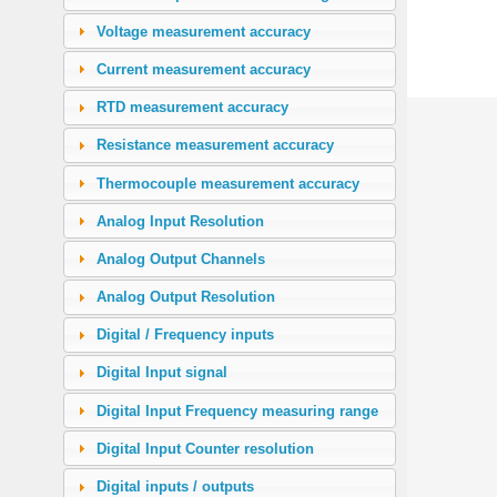
Voltage measurement accuracy
Current measurement accuracy
RTD measurement accuracy
Resistance measurement accuracy
Thermocouple measurement accuracy
Analog Input Resolution
Analog Output Channels
Analog Output Resolution
Digital / Frequency inputs
Digital Input signal
Digital Input Frequency measuring range
Digital Input Counter resolution
Digital inputs / outputs