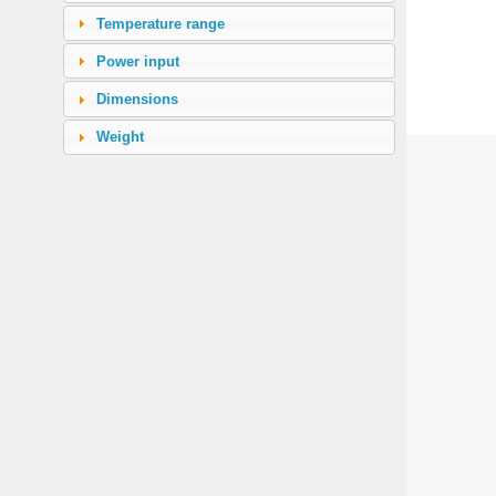
Temperature range
Power input
Dimensions
Weight