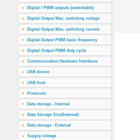
Digital / PWM outputs (switchable)
Digital Output Max. switching voltage
Digital Output Max. switching current
Digital Output PWM basic frequency
Digital Output PWM duty cycle
Communication Hardware Interfaces
USB device
USB host
Protocols
Data storage - Internal
Data Storage Size(Internal)
Data storage - External
Supply voltage