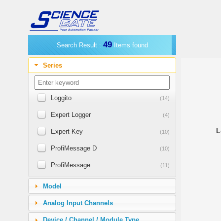
49
Search Result :
Items found
Series
Loggito
(14)
Expert Logger
(4)
L
Expert Key
(10)
ProfiMessage D
(10)
ProfiMessage
(11)
Expert Vibro
(4)
Model
Expert Transient
(4)
Analog Input Channels
LogMessage 5000
(1)
Device / Channel / Module Type