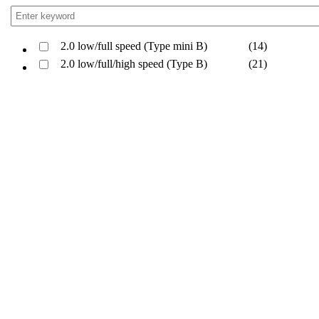
2.0 low/full speed (Type mini B)
(14)
2.0 low/full/high speed (Type B)
(21)