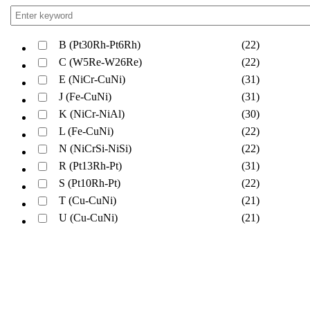
B (Pt30Rh-Pt6Rh)
(22)
C (W5Re-W26Re)
(22)
E (NiCr-CuNi)
(31)
J (Fe-CuNi)
(31)
K (NiCr-NiAl)
(30)
L (Fe-CuNi)
(22)
N (NiCrSi-NiSi)
(22)
R (Pt13Rh-Pt)
(31)
S (Pt10Rh-Pt)
(22)
T (Cu-CuNi)
(21)
U (Cu-CuNi)
(21)