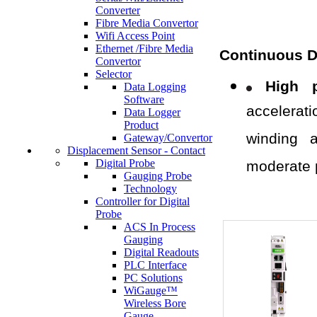
Converter
Fibre Media Convertor
Wifi Access Point
Ethernet /Fibre Media
Continuous D
Convertor
Selector
High p
Data Logging
Software
accelerat
Data Logger
Product
winding a
Gateway/Convertor
Displacement Sensor - Contact
Digital Probe
moderate 
Gauging Probe
Technology
Controller for Digital
Probe
ACS In Process
Gauging
Digital Readouts
PLC Interface
PC Solutions
WiGauge™
Wireless Bore
Gauge