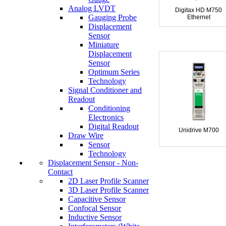
Analog LVDT
Digitax HD M750
Gauging Probe
Ethernet
Displacement
Sensor
Miniature
Displacement
Sensor
Optimum Series
Technology
Signal Conditioner and
Readout
Conditioning
Electronics
Digital Readout
Unidrive M700
Draw Wire
Sensor
Technology
Displacement Sensor - Non-
Contact
2D Laser Profile Scanner
3D Laser Profile Scanner
Capacitive Sensor
Confocal Sensor
Inductive Sensor