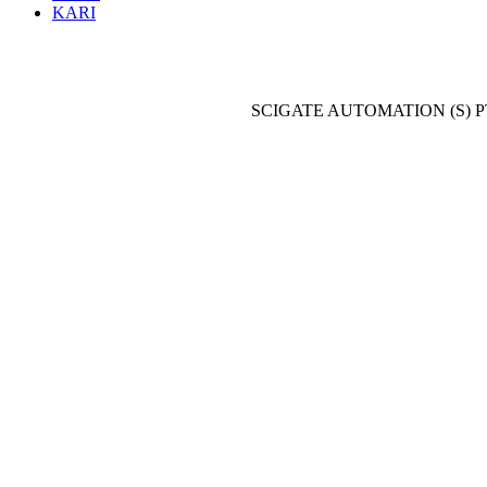
KARI
SCIGATE AUTOMATION (S) P