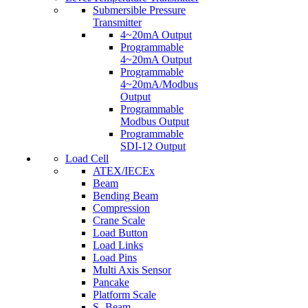
Submersible Pressure
Transmitter
4~20mA Output
Programmable
4~20mA Output
Programmable
4~20mA/Modbus
Output
Programmable
Modbus Output
Programmable
SDI-12 Output
Load Cell
ATEX/IECEx
Beam
Bending Beam
Compression
Crane Scale
Load Button
Load Links
Load Pins
Multi Axis Sensor
Pancake
Platform Scale
S- Beam