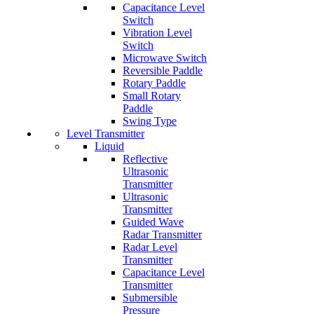
Capacitance Level
Switch
Vibration Level
Switch
Microwave Switch
Reversible Paddle
Rotary Paddle
Small Rotary
Paddle
Swing Type
Level Transmitter
Liquid
Reflective
Ultrasonic
Transmitter
Ultrasonic
Transmitter
Guided Wave
Radar Transmitter
Radar Level
Transmitter
Capacitance Level
Transmitter
Submersible
Pressure