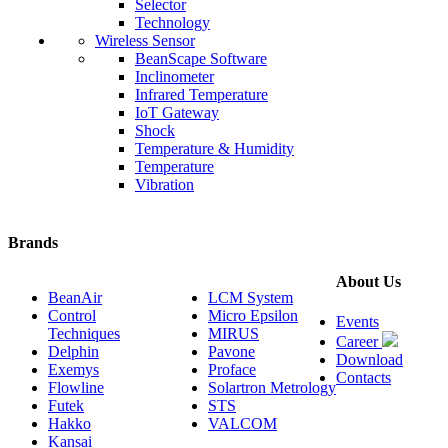
Selector
Technology
Wireless Sensor
BeanScape Software
Inclinometer
Infrared Temperature
IoT Gateway
Shock
Temperature & Humidity
Temperature
Vibration
Brands
About Us
BeanAir
LCM System
Control
Micro Epsilon
Events
Techniques
MIRUS
Career
Delphin
Pavone
Download
Exemys
Proface
Contacts
Flowline
Solartron Metrology
Futek
STS
Hakko
VALCOM
Kansai