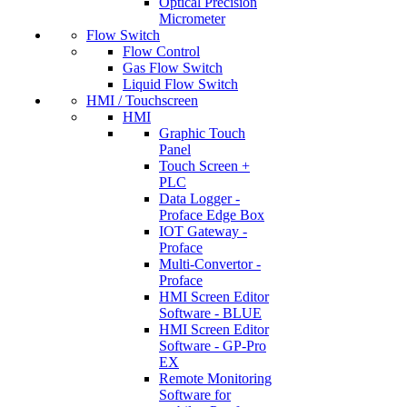
Optical Precision
Micrometer
Flow Switch
Flow Control
Gas Flow Switch
Liquid Flow Switch
HMI / Touchscreen
HMI
Graphic Touch
Panel
Touch Screen +
PLC
Data Logger -
Proface Edge Box
IOT Gateway -
Proface
Multi-Convertor -
Proface
HMI Screen Editor
Software - BLUE
HMI Screen Editor
Software - GP-Pro
EX
Remote Monitoring
Software for