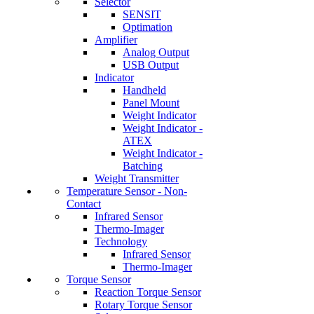
Selector
SENSIT
Optimation
Amplifier
Analog Output
USB Output
Indicator
Handheld
Panel Mount
Weight Indicator
Weight Indicator -
ATEX
Weight Indicator -
Batching
Weight Transmitter
Temperature Sensor - Non-
Contact
Infrared Sensor
Thermo-Imager
Technology
Infrared Sensor
Thermo-Imager
Torque Sensor
Reaction Torque Sensor
Rotary Torque Sensor