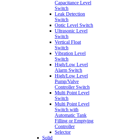
Capacitance Level
Switch
Leak Detection
Switch
Optic Level Switch
Ultrasonic Level
Switch
Vertical Float
Switch
Vibration Level
Switch
High/Low Level
Alarm Switch
High/Low Level
Pump/Valve
Controller Switch
Multi Point Level
Switch
Multi Point Level
Switch with
Automatic Tank
Filling or Emptying
Controller
Selector
Solid