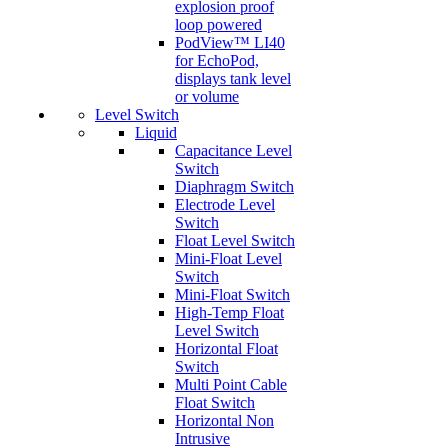
explosion proof
loop powered
PodView™ LI40
for EchoPod,
displays tank level
or volume
Level Switch
Liquid
Capacitance Level
Switch
Diaphragm Switch
Electrode Level
Switch
Float Level Switch
Mini-Float Level
Switch
Mini-Float Switch
High-Temp Float
Level Switch
Horizontal Float
Switch
Multi Point Cable
Float Switch
Horizontal Non
Intrusive