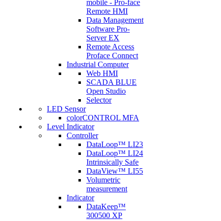
mobile - Pro-face
Remote HMI
Data Management
Software Pro-
Server EX
Remote Access
Proface Connect
Industrial Computer
Web HMI
SCADA BLUE
Open Studio
Selector
LED Sensor
colorCONTROL MFA
Level Indicator
Controller
DataLoop™ LI23
DataLoop™ LI24
Intrinsically Safe
DataView™ LI55
Volumetric
measurement
Indicator
DataKeep™
300500 XP