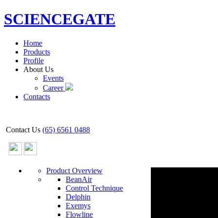
SCIENCEGATE
Home
Products
Profile
About Us
Events
Career
Contacts
Contact Us
(65) 6561 0488
Product Overview
BeanAir
Control Technique
Delphin
Exemys
Flowline