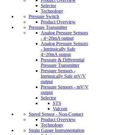
Product Overview
Selector
Technology
Pressure Switch
Product Overview
Pressure Transmitter
Analog Pressure Sensors
- 4~20mA output
Analog Pressure Sensors
- Intrinsically Safe
4~20mA output
Pressure & Differential
Pressure Transmitter
Pressure Sensors -
Intrinsically Safe mV/V
output
Pressure Sensors - mV/V
output
Selector
STS
Valcom
Speed Sensor - Non-Contact
Product Overview
Technology
Strain Gauge Instrumentation