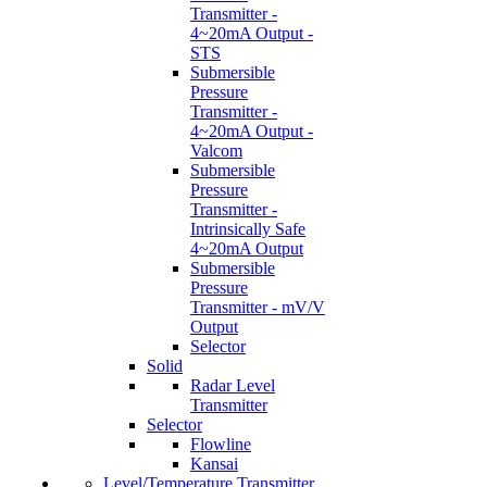
Transmitter -
4~20mA Output -
STS
Submersible
Pressure
Transmitter -
4~20mA Output -
Valcom
Submersible
Pressure
Transmitter -
Intrinsically Safe
4~20mA Output
Submersible
Pressure
Transmitter - mV/V
Output
Selector
Solid
Radar Level
Transmitter
Selector
Flowline
Kansai
Level/Temperature Transmitter