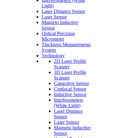
Interferometers (White
Light)
Laser Distance Sensor
Laser Sensor
Magneto Inductive
Sensor
Optical Precision
Micrometer
Thickness Measurements
System
Technology
2D Laser Profile
Scanner
3D Laser Profile
Scanner
Capacitive Sensor
Confocal Sensor
Inductive Sensor
Interferometers
(White Light)
Laser Distance
Sensor
Laser Sensor
Magneto Inductive
Sensor