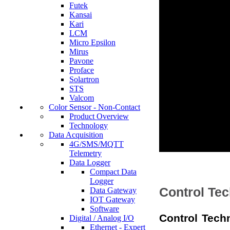
Futek
Kansai
Kari
LCM
Micro Epsilon
Mirus
Pavone
Proface
Solartron
STS
Valcom
Color Sensor - Non-Contact
Product Overview
Technology
Data Acquisition
4G/SMS/MQTT
Telemetry
Data Logger
Compact Data
Logger
Control Te
Data Gateway
IOT Gateway
Software
Control Tech
Digital / Analog I/O
Ethernet - Expert