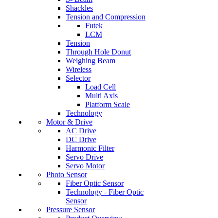
Shackles
Tension and Compression
Futek
LCM
Tension
Through Hole Donut
Weighing Beam
Wireless
Selector
Load Cell
Multi Axis
Platform Scale
Technology
Motor & Drive
AC Drive
DC Drive
Harmonic Filter
Servo Drive
Servo Motor
Photo Sensor
Fiber Optic Sensor
Technology - Fiber Optic
Sensor
Pressure Sensor