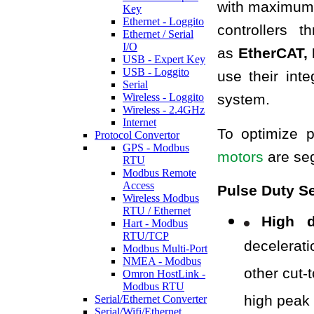
with maximum f
Key
Ethernet - Loggito
controllers 
Ethernet / Serial
I/O
as
EtherCAT, 
USB - Expert Key
USB - Loggito
use their int
Serial
Wireless - Loggito
system.
Wireless - 2.4GHz
Internet
To optimize 
Protocol Convertor
GPS - Modbus
motors
are seg
RTU
Modbus Remote
Access
Pulse Duty Se
Wireless Modbus
RTU / Ethernet
High d
Hart - Modbus
RTU/TCP
decelerat
Modbus Multi-Port
NMEA - Modbus
other cut-
Omron HostLink -
Modbus RTU
high peak
Serial/Ethernet Converter
Serial/Wifi/Ethernet