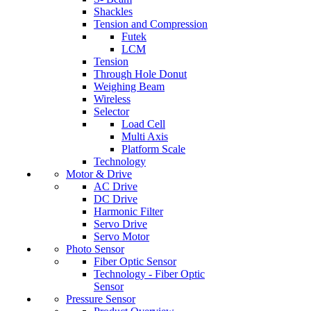
Shackles
Tension and Compression
Futek
LCM
Tension
Through Hole Donut
Weighing Beam
Wireless
Selector
Load Cell
Multi Axis
Platform Scale
Technology
Motor & Drive
AC Drive
DC Drive
Harmonic Filter
Servo Drive
Servo Motor
Photo Sensor
Fiber Optic Sensor
Technology - Fiber Optic
Sensor
Pressure Sensor