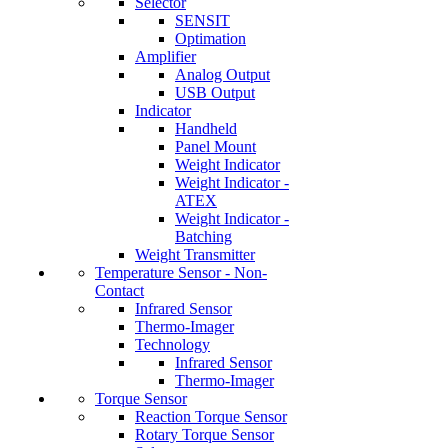
Selector
SENSIT
Optimation
Amplifier
Analog Output
USB Output
Indicator
Handheld
Panel Mount
Weight Indicator
Weight Indicator -
ATEX
Weight Indicator -
Batching
Weight Transmitter
Temperature Sensor - Non-
Contact
Infrared Sensor
Thermo-Imager
Technology
Infrared Sensor
Thermo-Imager
Torque Sensor
Reaction Torque Sensor
Rotary Torque Sensor