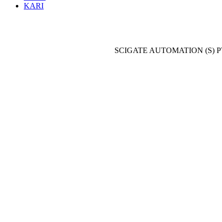
KARI
SCIGATE AUTOMATION (S) P