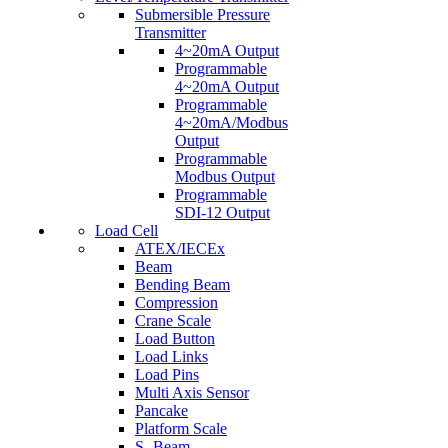
Submersible Pressure
Transmitter
4~20mA Output
Programmable
4~20mA Output
Programmable
4~20mA/Modbus
Output
Programmable
Modbus Output
Programmable
SDI-12 Output
Load Cell
ATEX/IECEx
Beam
Bending Beam
Compression
Crane Scale
Load Button
Load Links
Load Pins
Multi Axis Sensor
Pancake
Platform Scale
S- Beam