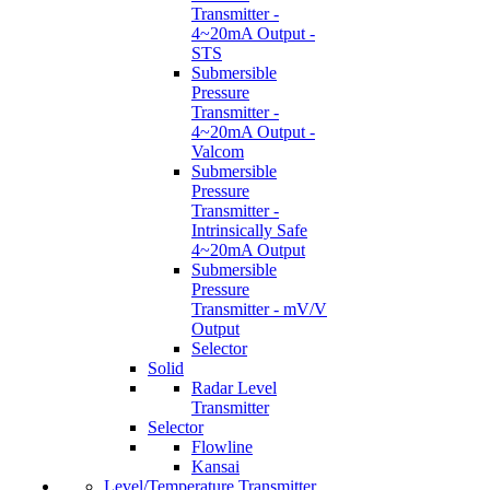
Transmitter -
4~20mA Output -
STS
Submersible
Pressure
Transmitter -
4~20mA Output -
Valcom
Submersible
Pressure
Transmitter -
Intrinsically Safe
4~20mA Output
Submersible
Pressure
Transmitter - mV/V
Output
Selector
Solid
Radar Level
Transmitter
Selector
Flowline
Kansai
Level/Temperature Transmitter