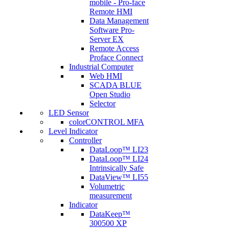
mobile - Pro-face
Remote HMI
Data Management
Software Pro-
Server EX
Remote Access
Proface Connect
Industrial Computer
Web HMI
SCADA BLUE
Open Studio
Selector
LED Sensor
colorCONTROL MFA
Level Indicator
Controller
DataLoop™ LI23
DataLoop™ LI24
Intrinsically Safe
DataView™ LI55
Volumetric
measurement
Indicator
DataKeep™
300500 XP