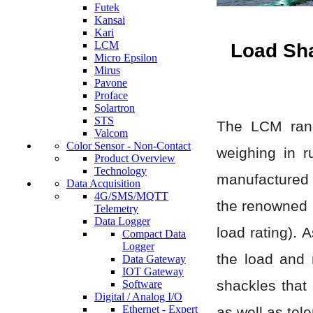
Futek
Kansai
Kari
LCM
Load Sh
Micro Epsilon
Mirus
Pavone
Proface
Solartron
STS
The LCM rang
Valcom
Color Sensor - Non-Contact
weighing in r
Product Overview
Technology
manufactured f
Data Acquisition
4G/SMS/MQTT
the renowned 
Telemetry
Data Logger
load rating). 
Compact Data
Logger
the load and 
Data Gateway
IOT Gateway
shackles that 
Software
Digital / Analog I/O
Ethernet - Expert
as well as tel