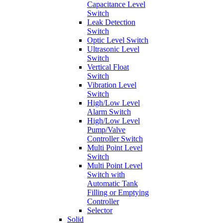
Capacitance Level
Switch
Leak Detection
Switch
Optic Level Switch
Ultrasonic Level
Switch
Vertical Float
Switch
Vibration Level
Switch
High/Low Level
Alarm Switch
High/Low Level
Pump/Valve
Controller Switch
Multi Point Level
Switch
Multi Point Level
Switch with
Automatic Tank
Filling or Emptying
Controller
Selector
Solid