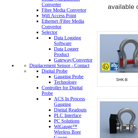
Converter
available 
Fibre Media Convertor
Wifi Access Point
Ethernet /Fibre Media
Convertor
Selector
Data Logging
Software
Data Logger
Product
Gateway/Convertor
Displacement Sensor - Contact
Digital Probe
Gauging Probe
SHK-B
Technology
Controller for Digital
Probe
ACS In Process
Gauging
Digital Readouts
PLC Interface
PC Solutions
WiGauge™
Wireless Bore
Gauge