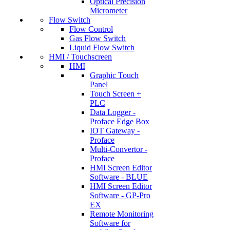
Optical Precision
Micrometer
Flow Switch
Flow Control
Gas Flow Switch
Liquid Flow Switch
HMI / Touchscreen
HMI
Graphic Touch
Panel
Touch Screen +
PLC
Data Logger -
Proface Edge Box
IOT Gateway -
Proface
Multi-Convertor -
Proface
HMI Screen Editor
Software - BLUE
HMI Screen Editor
Software - GP-Pro
EX
Remote Monitoring
Software for