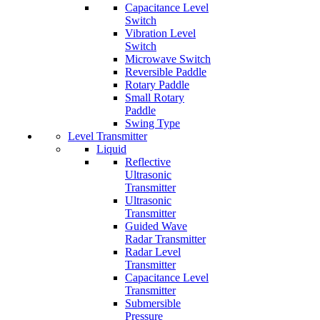
Capacitance Level
Switch
Vibration Level
Switch
Microwave Switch
Reversible Paddle
Rotary Paddle
Small Rotary
Paddle
Swing Type
Level Transmitter
Liquid
Reflective
Ultrasonic
Transmitter
Ultrasonic
Transmitter
Guided Wave
Radar Transmitter
Radar Level
Transmitter
Capacitance Level
Transmitter
Submersible
Pressure