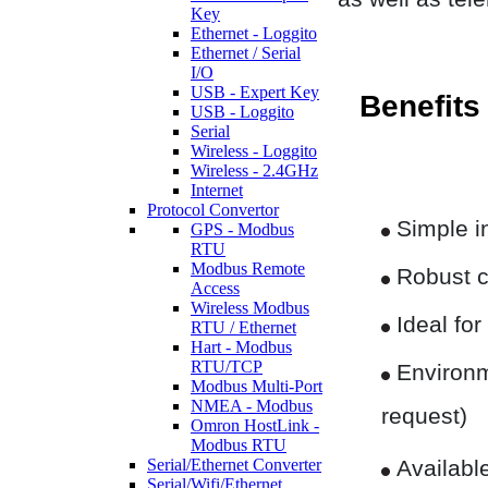
Key
Ethernet - Loggito
Ethernet / Serial
I/O
USB - Expert Key
Benefits
USB - Loggito
Serial
Wireless - Loggito
Wireless - 2.4GHz
Internet
Protocol Convertor
Simple in
GPS - Modbus
RTU
Modbus Remote
Robust c
Access
Wireless Modbus
Ideal for
RTU / Ethernet
Hart - Modbus
RTU/TCP
Environme
Modbus Multi-Port
NMEA - Modbus
request)
Omron HostLink -
Modbus RTU
Serial/Ethernet Converter
Available
Serial/Wifi/Ethernet