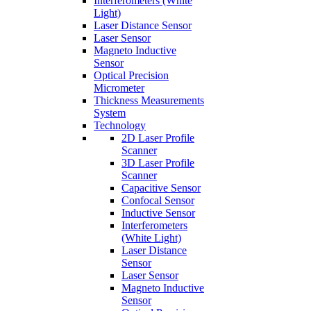
Interferometers (White
Light)
Laser Distance Sensor
Laser Sensor
Magneto Inductive
Sensor
Optical Precision
Micrometer
Thickness Measurements
System
Technology
2D Laser Profile
Scanner
3D Laser Profile
Scanner
Capacitive Sensor
Confocal Sensor
Inductive Sensor
Interferometers
(White Light)
Laser Distance
Sensor
Laser Sensor
Magneto Inductive
Sensor