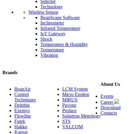
Selector
Technology
Wireless Sensor
BeanScape Software
Inclinometer
Infrared Temperature
IoT Gateway
Shock
Temperature & Humidity
Temperature
Vibration
Brands
About Us
BeanAir
LCM System
Control
Micro Epsilon
Events
Techniques
MIRUS
Career
Delphin
Pavone
Download
Exemys
Proface
Contacts
Flowline
Solartron Metrology
Futek
STS
Hakko
VALCOM
Kansai