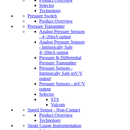
Product Overview
Selector
Technology
Pressure Switch
Product Overview
Pressure Transmitter
Analog Pressure Sensors
- 4~20mA output
Analog Pressure Sensors
- Intrinsically Safe
4~20mA output
Pressure & Differential
Pressure Transmitter
Pressure Sensors -
Intrinsically Safe mV/V
output
Pressure Sensors - mV/V
output
Selector
STS
Valcom
Speed Sensor - Non-Contact
Product Overview
Technology
Strain Gauge Instrumentation