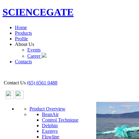
SCIENCEGATE
Home
Products
Profile
About Us
Events
Career
Contacts
Contact Us
(65) 6561 0488
Product Overview
BeanAir
Control Technique
Delphin
Exemys
Flowline