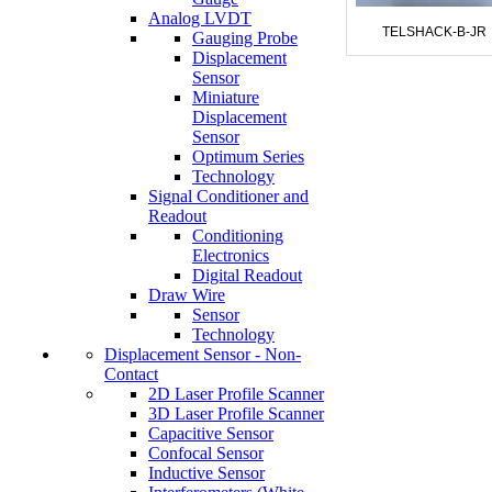
Analog LVDT
TELSHACK-B-JR
Gauging Probe
Displacement
Sensor
Miniature
Displacement
Sensor
Optimum Series
Technology
Signal Conditioner and
Readout
Conditioning
Electronics
Digital Readout
Draw Wire
Sensor
Technology
Displacement Sensor - Non-
Contact
2D Laser Profile Scanner
3D Laser Profile Scanner
Capacitive Sensor
Confocal Sensor
Inductive Sensor