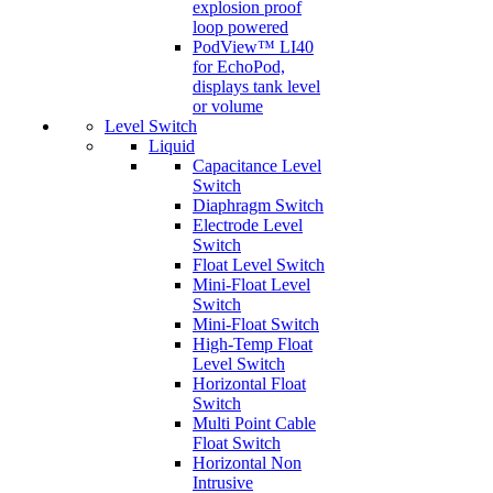
explosion proof
loop powered
PodView™ LI40
for EchoPod,
displays tank level
or volume
Level Switch
Liquid
Capacitance Level
Switch
Diaphragm Switch
Electrode Level
Switch
Float Level Switch
Mini-Float Level
Switch
Mini-Float Switch
High-Temp Float
Level Switch
Horizontal Float
Switch
Multi Point Cable
Float Switch
Horizontal Non
Intrusive