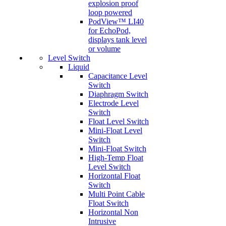
explosion proof
loop powered
PodView™ LI40
for EchoPod,
displays tank level
or volume
Level Switch
Liquid
Capacitance Level
Switch
Diaphragm Switch
Electrode Level
Switch
Float Level Switch
Mini-Float Level
Switch
Mini-Float Switch
High-Temp Float
Level Switch
Horizontal Float
Switch
Multi Point Cable
Float Switch
Horizontal Non
Intrusive