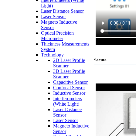
Interferometers (White
Light)
Laser Distance Sensor
Laser Sensor
Magneto Inductive
Sensor
Optical Precision
Micrometer
Thickness Measurements
System
Technology
2D Laser Profile
Secure
Scanner
3D Laser Profile
Scanner
Capacitive Sensor
Confocal Sensor
Inductive Sensor
Interferometers
(White Light)
Laser Distance
Sensor
Laser Sensor
Magneto Inductive
Sensor