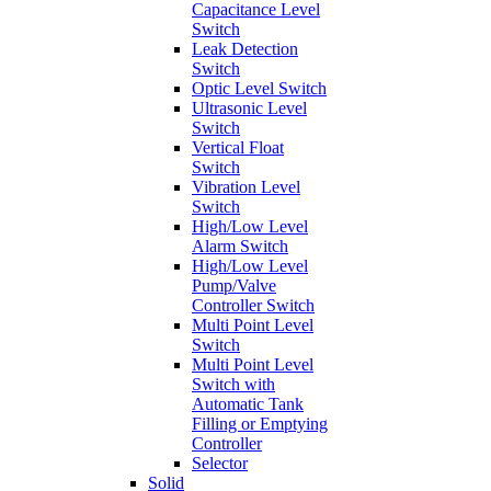
Capacitance Level
Switch
Leak Detection
Switch
Optic Level Switch
Ultrasonic Level
Switch
Vertical Float
Switch
Vibration Level
Switch
High/Low Level
Alarm Switch
High/Low Level
Pump/Valve
Controller Switch
Multi Point Level
Switch
Multi Point Level
Switch with
Automatic Tank
Filling or Emptying
Controller
Selector
Solid