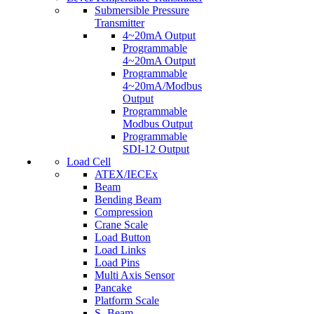
Submersible Pressure
Transmitter
4~20mA Output
Programmable
4~20mA Output
Programmable
4~20mA/Modbus
Output
Programmable
Modbus Output
Programmable
SDI-12 Output
Load Cell
ATEX/IECEx
Beam
Bending Beam
Compression
Crane Scale
Load Button
Load Links
Load Pins
Multi Axis Sensor
Pancake
Platform Scale
S- Beam