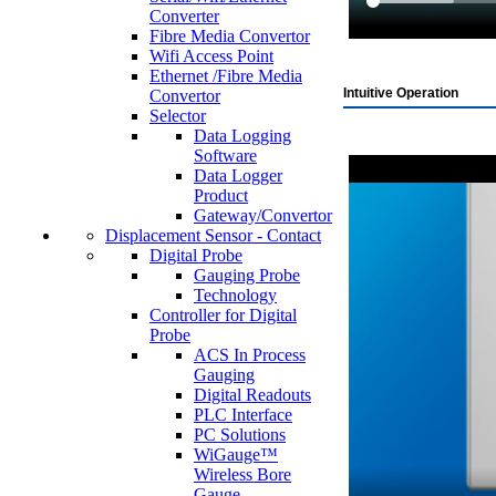
Converter
Fibre Media Convertor
Wifi Access Point
Ethernet /Fibre Media
Intuitive Operation
Convertor
Selector
Data Logging
Software
Data Logger
Product
Gateway/Convertor
Displacement Sensor - Contact
Digital Probe
Gauging Probe
Technology
Controller for Digital
Probe
ACS In Process
Gauging
Digital Readouts
PLC Interface
PC Solutions
WiGauge™
Wireless Bore
Gauge