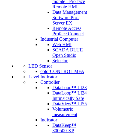
mobile - Pro-face
Remote HMI
Data Management
Software Pro-
Server EX
Remote Access
Proface Connect
Industrial Computer
Web HMI
SCADA BLUE
Open Studio
Selector
LED Sensor
colorCONTROL MFA
Level Indicator
Controller
DataLoop™ LI23
DataLoop™ LI24
Intrinsically Safe
DataView™ LI55
Volumetric
measurement
Indicator
DataKeep™
300500 XP