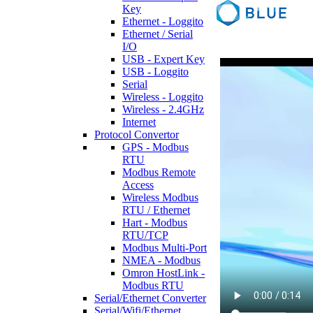
Key
Ethernet - Loggito
Ethernet / Serial
I/O
USB - Expert Key
USB - Loggito
Serial
Wireless - Loggito
Wireless - 2.4GHz
Internet
Protocol Convertor
GPS - Modbus
RTU
Modbus Remote
Access
Wireless Modbus
RTU / Ethernet
Hart - Modbus
RTU/TCP
Modbus Multi-Port
NMEA - Modbus
Omron HostLink -
Modbus RTU
Serial/Ethernet Converter
Serial/Wifi/Ethernet