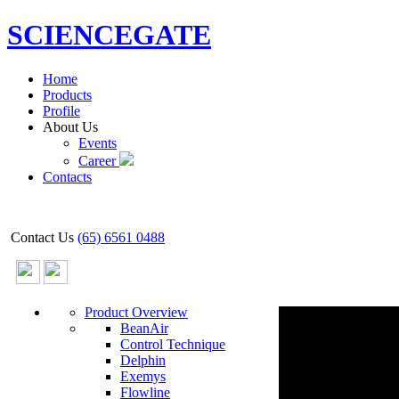
SCIENCEGATE
Home
Products
Profile
About Us
Events
Career
Contacts
Contact Us
(65) 6561 0488
Product Overview
BeanAir
Control Technique
Delphin
Exemys
Flowline