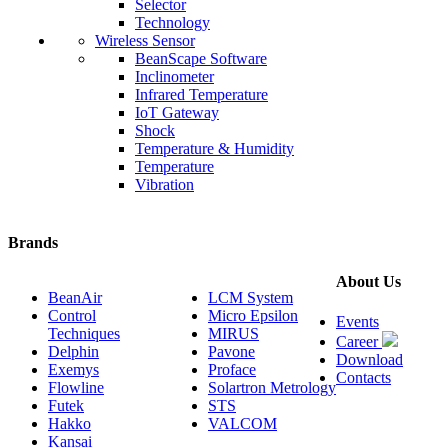
Selector
Technology
Wireless Sensor
BeanScape Software
Inclinometer
Infrared Temperature
IoT Gateway
Shock
Temperature & Humidity
Temperature
Vibration
Brands
About Us
BeanAir
LCM System
Control
Micro Epsilon
Events
Techniques
MIRUS
Career
Delphin
Pavone
Download
Exemys
Proface
Contacts
Flowline
Solartron Metrology
Futek
STS
Hakko
VALCOM
Kansai