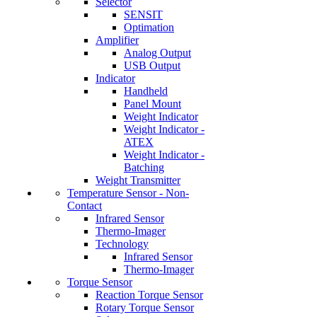
Selector
SENSIT
Optimation
Amplifier
Analog Output
USB Output
Indicator
Handheld
Panel Mount
Weight Indicator
Weight Indicator -
ATEX
Weight Indicator -
Batching
Weight Transmitter
Temperature Sensor - Non-
Contact
Infrared Sensor
Thermo-Imager
Technology
Infrared Sensor
Thermo-Imager
Torque Sensor
Reaction Torque Sensor
Rotary Torque Sensor