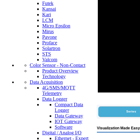
Futek
Kansai
Kari
LCM
Micro Epsilon
Mirus
Pavone
Proface
Solartron
STS
Valcom
Color Sensor - Non-Contact
Product Overview
Technology
Data Acquisition
4G/SMS/MQTT
Telemetry
Data Logger
Compact Data
Logger
Series
Data Gateway
IOT Gateway
Software
Visualization Made Easy
Digital / Analog I/O
Ethernet - Expert