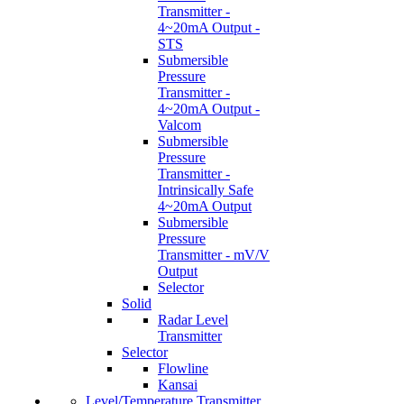
Transmitter -
4~20mA Output -
STS
Submersible
Pressure
Transmitter -
4~20mA Output -
Valcom
Submersible
Pressure
Transmitter -
Intrinsically Safe
4~20mA Output
Submersible
Pressure
Transmitter - mV/V
Output
Selector
Solid
Radar Level
Transmitter
Selector
Flowline
Kansai
Level/Temperature Transmitter