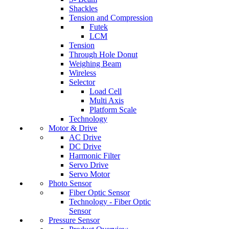
Shackles
Tension and Compression
Futek
LCM
Tension
Through Hole Donut
Weighing Beam
Wireless
Selector
Load Cell
Multi Axis
Platform Scale
Technology
Motor & Drive
AC Drive
DC Drive
Harmonic Filter
Servo Drive
Servo Motor
Photo Sensor
Fiber Optic Sensor
Technology - Fiber Optic
Sensor
Pressure Sensor