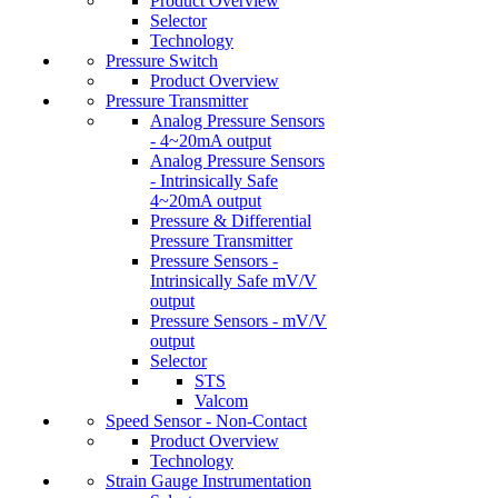
Product Overview
Selector
Technology
Pressure Switch
Product Overview
Pressure Transmitter
Analog Pressure Sensors
- 4~20mA output
Analog Pressure Sensors
- Intrinsically Safe
4~20mA output
Pressure & Differential
Pressure Transmitter
Pressure Sensors -
Intrinsically Safe mV/V
output
Pressure Sensors - mV/V
output
Selector
STS
Valcom
Speed Sensor - Non-Contact
Product Overview
Technology
Strain Gauge Instrumentation