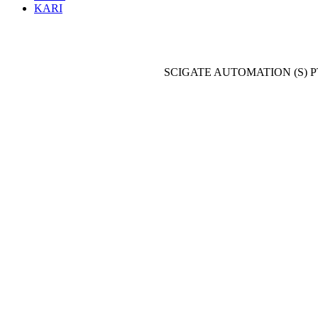
KARI
SCIGATE AUTOMATION (S) P