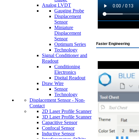
Analog LVDT
Gauging Probe
Displacement
Sensor
Miniature
Displacement
Sensor
Optimum Series
Faster Engineering
Technology
Signal Conditioner and
Readout
Conditioning
Electronics
Digital Readout
Draw Wire
Sensor
Technology
Displacement Sensor - Non-
Contact
2D Laser Profile Scanner
3D Laser Profile Scanner
Capacitive Sensor
Confocal Sensor
Inductive Sensor