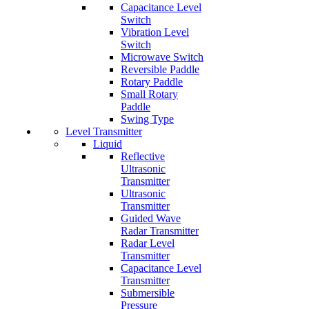
Capacitance Level
Switch
Vibration Level
Switch
Microwave Switch
Reversible Paddle
Rotary Paddle
Small Rotary
Paddle
Swing Type
Level Transmitter
Liquid
Reflective
Ultrasonic
Transmitter
Ultrasonic
Transmitter
Guided Wave
Radar Transmitter
Radar Level
Transmitter
Capacitance Level
Transmitter
Submersible
Pressure