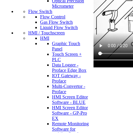
Optical Precision
Micrometer
Flow Switch
Flow Control
Gas Flow Switch
Liquid Flow Switch
HMI / Touchscreen
HMI
Graphic Touch
Panel
Touch Screen +
PLC
Data Logger -
Proface Edge Box
IOT Gateway -
Proface
Multi-Convertor -
Proface
HMI Screen Editor
Software - BLUE
HMI Screen Editor
Software - GP-Pro
EX
Remote Monitoring
Software for