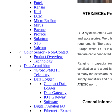
Futek
Kansai
Kari
ATEX/IECEx Pr
LCM
Micro Epsilon
Mirus
Pavone
LCM Systems offer a wide 
Proface
Solartron
and accessories. We offe
STS
requirements. The basis
Valcom
Europe, while IECEx is r
Color Sensor - Non-Contact
that are cable connected (
Product Overview
Technology
Ranging in capacity fro
Data Acquisition
certification and a certi
4G/SMS/MQTT
to many industries aroun
Telemetry
Data Logger
supply amplifiers and di
Compact Data
ATEX95 norm.
Logger
Data Gateway
IOT Gateway
Software
General Inform
Digital / Analog I/O
Ethernet - Expert