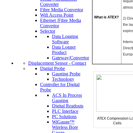
requir
Converter
atmos
Fibre Media Convertor
Wifi Access Point
What is ATEX?
2) Dir
Ethernet /Fibre Media
the la
Convertor
Selector
explo
Data Logging
Software
Inter
Data Logger
Direct
Product
Europ
Gateway/Convertor
Displacement Sensor - Contact
Digital Probe
Gauging Probe
Technology
Controller for Digital
Probe
ACS In Process
Gauging
Digital Readouts
PLC Interface
PC Solutions
ATEX Compression L
WiGauge™
Cells
Wireless Bore
Gauge