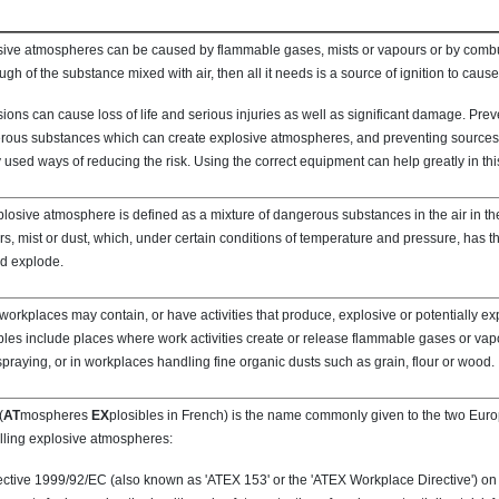
ive atmospheres can be caused by flammable gases, mists or vapours or by combust
ugh of the substance mixed with air, then all it needs is a source of ignition to caus
ions can cause loss of life and serious injuries as well as significant damage. Prev
ous substances which can create explosive atmospheres, and preventing sources o
 used ways of reducing the risk. Using the correct equipment can help greatly in thi
losive atmosphere is defined as a mixture of dangerous substances in the air in th
s, mist or dust, which, under certain conditions of temperature and pressure, has th
nd explode.
orkplaces may contain, or have activities that produce, explosive or potentially e
es include places where work activities create or release flammable gases or vap
spraying, or in workplaces handling fine organic dusts such as grain, flour or wood.
(
AT
mospheres
EX
plosibles in French) is the name commonly given to the two Euro
lling explosive atmospheres:
ective 1999/92/EC (also known as 'ATEX 153' or the 'ATEX Workplace Directive') 