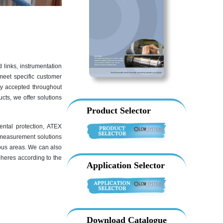
 links, instrumentation
meet specific customer
ly accepted throughout
cts, we offer solutions
Product Selector
ental protection, ATEX
ad measurement solutions
ous areas. We can also
pheres according to the
Application Selector
Download Catalogue