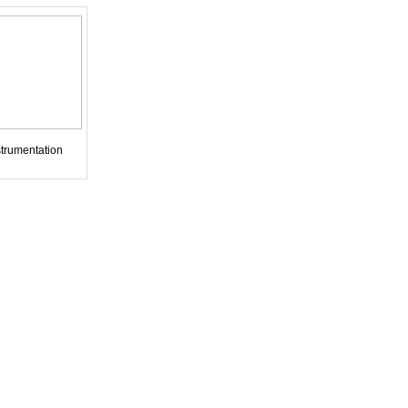
trumentation