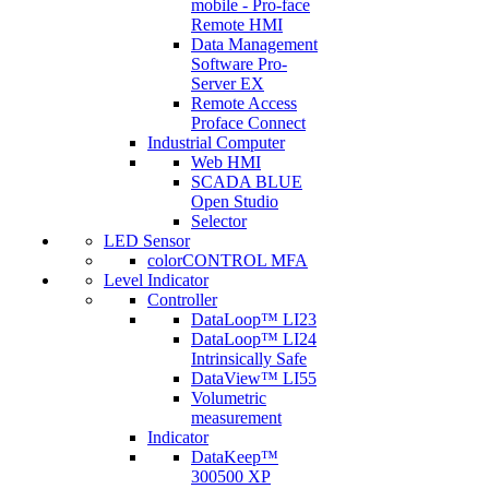
mobile - Pro-face
Remote HMI
Data Management
Software Pro-
Server EX
Remote Access
Proface Connect
Industrial Computer
Web HMI
SCADA BLUE
Open Studio
Selector
LED Sensor
colorCONTROL MFA
Level Indicator
Controller
DataLoop™ LI23
DataLoop™ LI24
Intrinsically Safe
DataView™ LI55
Volumetric
measurement
Indicator
DataKeep™
300500 XP