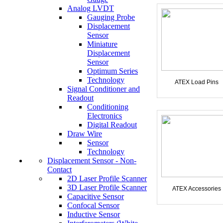
Analog LVDT
Gauging Probe
Displacement
Sensor
Miniature
Displacement
Sensor
Optimum Series
Technology
ATEX Load Pins
Signal Conditioner and
Readout
Conditioning
Electronics
Digital Readout
Draw Wire
Sensor
Technology
Displacement Sensor - Non-
Contact
2D Laser Profile Scanner
3D Laser Profile Scanner
ATEX Accessories
Capacitive Sensor
Confocal Sensor
Inductive Sensor