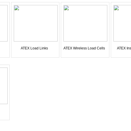
ATEX Load Links
ATEX Wireless Load Cells
ATEX Ins