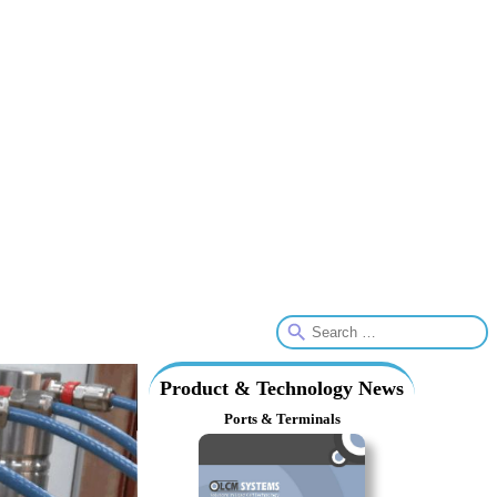
Product & Technology News
Ports & Terminals