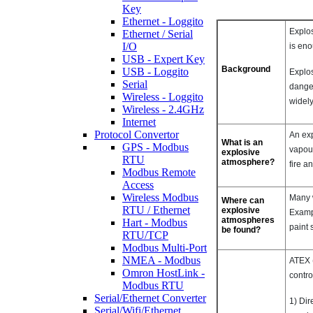
Key
Ethernet - Loggito
Explos
Ethernet / Serial
I/O
is eno
USB - Expert Key
Background
USB - Loggito
Explos
Serial
danger
Wireless - Loggito
widely
Wireless - 2.4GHz
Internet
Protocol Convertor
An exp
What is an
GPS - Modbus
vapour
explosive
RTU
atmosphere?
fire a
Modbus Remote
Access
Wireless Modbus
Many w
Where can
RTU / Ethernet
explosive
Exampl
atmospheres
Hart - Modbus
paint 
be found?
RTU/TCP
Modbus Multi-Port
NMEA - Modbus
ATEX 
Omron HostLink -
contro
Modbus RTU
Serial/Ethernet Converter
1) Dir
Serial/Wifi/Ethernet