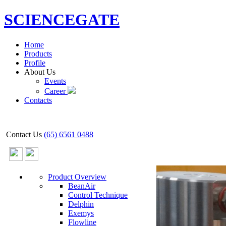
SCIENCEGATE
Home
Products
Profile
About Us
Events
Career
Contacts
Contact Us
(65) 6561 0488
Product Overview
BeanAir
Control Technique
Delphin
Exemys
Flowline