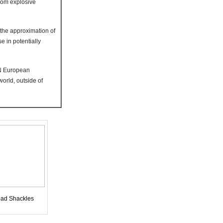
from explosive
 the approximation of
 in potentially
EN European
orld, outside of
ad Shackles