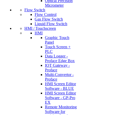
Optical Precision
Micrometer
Flow Switch
Flow Control
Gas Flow Switch
Liquid Flow Switch
HMI / Touchscreen
HMI
Graphic Touch
Panel
Touch Screen +
PLC
Data Logger -
Proface Edge Box
IOT Gateway -
Proface
Multi-Convertor -
Proface
HMI Screen Editor
Software - BLUE
HMI Screen Editor
Software - GP-Pro
EX
Remote Monitoring
Software for