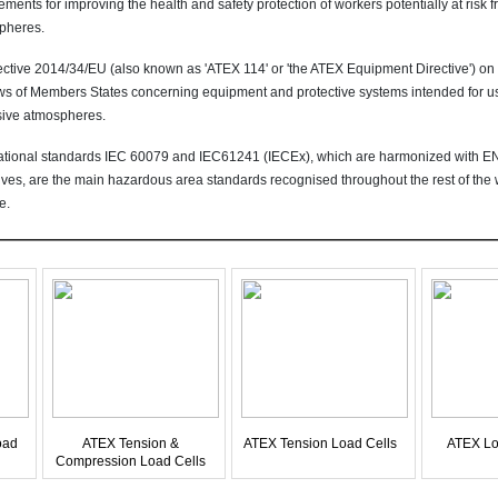
ements for improving the health and safety protection of workers potentially at risk 
pheres.
ective 2014/34/EU (also known as 'ATEX 114' or 'the ATEX Equipment Directive') on
ws of Members States concerning equipment and protective systems intended for use
sive atmospheres.
national standards IEC 60079 and IEC61241 (IECEx), which are harmonized with 
ives, are the main hazardous area standards recognised throughout the rest of the w
e.
oad
ATEX Tension &
ATEX Tension Load Cells
ATEX Lo
Compression Load Cells