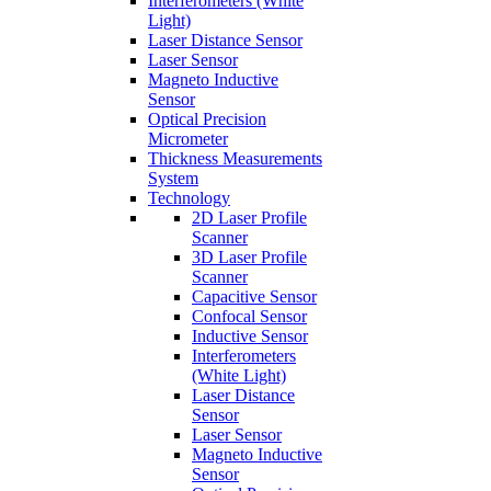
Interferometers (White
Light)
Laser Distance Sensor
Laser Sensor
Magneto Inductive
Sensor
Optical Precision
Micrometer
Thickness Measurements
System
Technology
2D Laser Profile
Scanner
3D Laser Profile
Scanner
Capacitive Sensor
Confocal Sensor
Inductive Sensor
Interferometers
(White Light)
Laser Distance
Sensor
Laser Sensor
Magneto Inductive
Sensor