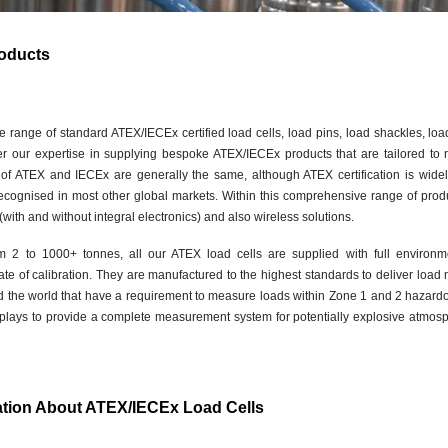
oducts
range of standard ATEX/IECEx certified load cells, load pins, load shackles, load
r our expertise in supplying bespoke ATEX/IECEx products that are tailored to 
 of ATEX and IECEx are generally the same, although ATEX certification is wide
ecognised in most other global markets. Within this comprehensive range of produ
with and without integral electronics) and also wireless solutions.
m 2 to 1000+ tonnes, all our ATEX load cells are supplied with full environm
ficate of calibration. They are manufactured to the highest standards to deliver lo
d the world that have a requirement to measure loads within Zone 1 and 2 hazard
splays to provide a complete measurement system for potentially explosive atmos
ation About ATEX/IECEx Load Cells