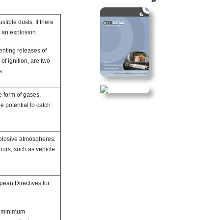
ible dusts. If there
e an explosion.
enting releases of
f ignition, are two
s.
e form of gases,
e potential to catch
xplosive atmospheres.
ours, such as vehicle
pean Directives for
on minimum