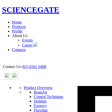
SCIENCEGATE
Home
Products
Profile
About Us
Events
Career
Contacts
Contact Us
(65) 6561 0488
Product Overview
BeanAir
Control Technique
Delphin
Exemys
Flowline