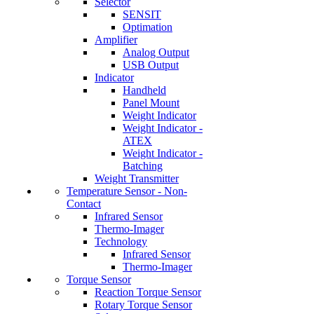
Selector
SENSIT
Optimation
Amplifier
Analog Output
USB Output
Indicator
Handheld
Panel Mount
Weight Indicator
Weight Indicator -
ATEX
Weight Indicator -
Batching
Weight Transmitter
Temperature Sensor - Non-
Contact
Infrared Sensor
Thermo-Imager
Technology
Infrared Sensor
Thermo-Imager
Torque Sensor
Reaction Torque Sensor
Rotary Torque Sensor