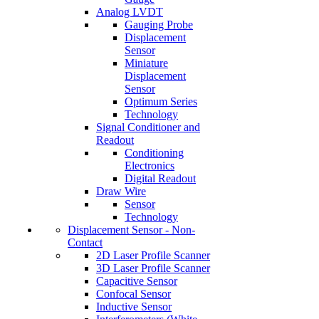
Analog LVDT
Gauging Probe
Displacement
Sensor
Miniature
Displacement
Sensor
Optimum Series
Technology
Signal Conditioner and
Readout
Conditioning
Electronics
Digital Readout
Draw Wire
Sensor
Technology
Displacement Sensor - Non-
Contact
2D Laser Profile Scanner
3D Laser Profile Scanner
Capacitive Sensor
Confocal Sensor
Inductive Sensor