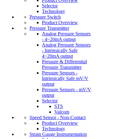
Product Overview
Selector
Technology
Pressure Switch
Product Overview
Pressure Transmitter
Analog Pressure Sensors
- 4~20mA output
Analog Pressure Sensors
- Intrinsically Safe
4~20mA output
Pressure & Differential
Pressure Transmitter
Pressure Sensors -
Intrinsically Safe mV/V
output
Pressure Sensors - mV/V
output
Selector
STS
Valcom
Speed Sensor - Non-Contact
Product Overview
Technology
Strain Gauge Instrumentation