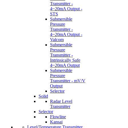
Transmitter -
4~20mA Output -
STS
Submersible
Pressure
Transmitter -
4~20mA Output -
Valcom
Submersible
Pressure
Transmitter -
Intrinsically Safe
4~20mA Output
Submersible
Pressure
Transmitter - mV/V
Output
Selector
Solid
Radar Level
Transmitter
Selector
Flowline
Kansai
Level/Temperature Transmitter