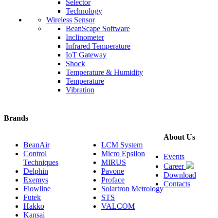
Selector
Technology
Wireless Sensor
BeanScape Software
Inclinometer
Infrared Temperature
IoT Gateway
Shock
Temperature & Humidity
Temperature
Vibration
Brands
About Us
BeanAir
LCM System
Control
Micro Epsilon
Events
Techniques
MIRUS
Career
Delphin
Pavone
Download
Exemys
Proface
Contacts
Flowline
Solartron Metrology
Futek
STS
Hakko
VALCOM
Kansai