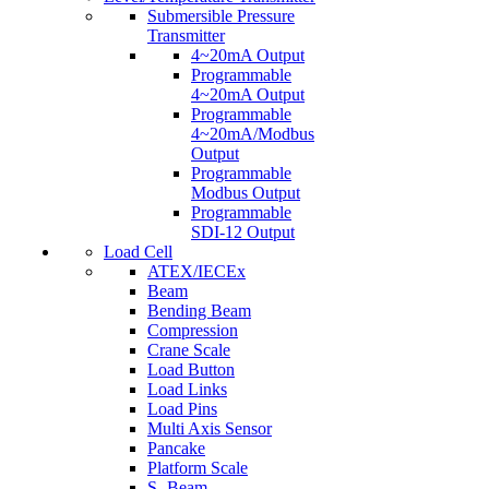
Submersible Pressure
Transmitter
4~20mA Output
Programmable
4~20mA Output
Programmable
4~20mA/Modbus
Output
Programmable
Modbus Output
Programmable
SDI-12 Output
Load Cell
ATEX/IECEx
Beam
Bending Beam
Compression
Crane Scale
Load Button
Load Links
Load Pins
Multi Axis Sensor
Pancake
Platform Scale
S- Beam