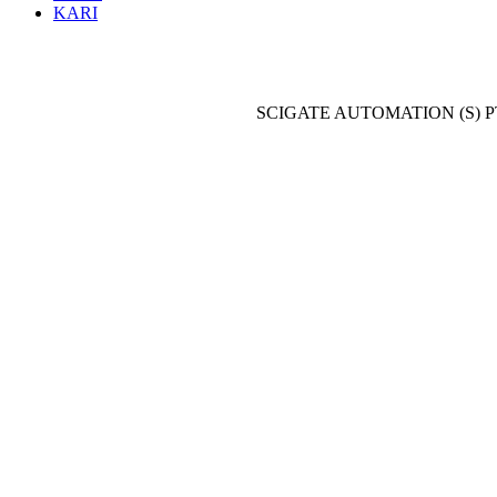
KARI
SCIGATE AUTOMATION (S) P