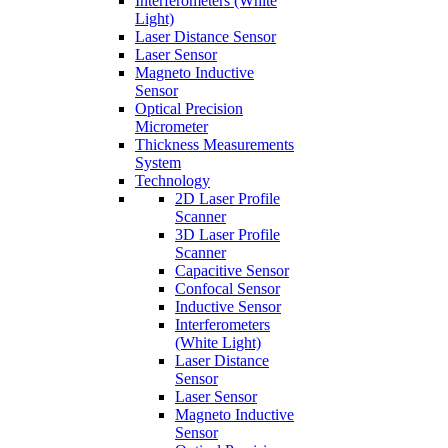
Interferometers (White
Light)
Laser Distance Sensor
Laser Sensor
Magneto Inductive
Sensor
Optical Precision
Micrometer
Thickness Measurements
System
Technology
2D Laser Profile
Scanner
3D Laser Profile
Scanner
Capacitive Sensor
Confocal Sensor
Inductive Sensor
Interferometers
(White Light)
Laser Distance
Sensor
Laser Sensor
Magneto Inductive
Sensor