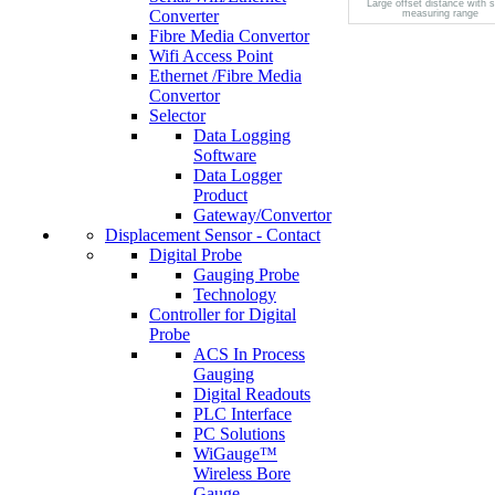
Large offset distance with 
Converter
measuring range
Fibre Media Convertor
Wifi Access Point
Ethernet /Fibre Media
Convertor
Selector
Data Logging
Software
Data Logger
Product
Gateway/Convertor
Displacement Sensor - Contact
Digital Probe
Gauging Probe
Technology
Controller for Digital
Probe
ACS In Process
Gauging
Digital Readouts
PLC Interface
PC Solutions
WiGauge™
Wireless Bore
Gauge