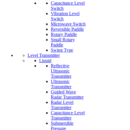
Capacitance Level
Switch
Vibration Level
Switch
Microwave Switch
Reversible Paddle
Rotary Paddle
Small Rotary
Paddle
Swing Type
Level Transmitter
Liquid
Reflective
Ultrasonic
Transmitter
Ultrasonic
Transmitter
Guided Wave
Radar Transmitter
Radar Level
Transmitter
Capacitance Level
Transmitter
Submersible
Pressure