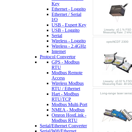
Key
Ethernet - Loggito
Ethernet / Serial
I/O
USB - Expert Key
USB - Loggito
Linearity: ±0.1 % FSO
Measuring Rate: 2 kHz
Serial
Wireless - Loggito
optoNCDT 2300
Wireless - 2.4GHz
Internet
Protocol Convertor
GPS - Modbus
RTU
Modbus Remote
Access
Linearity: ±0.02 % FSO
Wireless Modbus
Measuring Rate: 49 kH
RTU / Ethernet
Hart - Modbus
Long-range laser senso
RTU/TCP
Modbus Multi-Port
NMEA - Modbus
Omron HostLink -
Modbus RTU
Serial/Ethernet Converter
Serial/Wifi/Ethernet