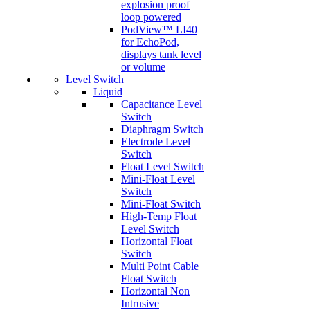
explosion proof
loop powered
PodView™ LI40
for EchoPod,
displays tank level
or volume
Level Switch
Liquid
Capacitance Level
Switch
Diaphragm Switch
Electrode Level
Switch
Float Level Switch
Mini-Float Level
Switch
Mini-Float Switch
High-Temp Float
Level Switch
Horizontal Float
Switch
Multi Point Cable
Float Switch
Horizontal Non
Intrusive