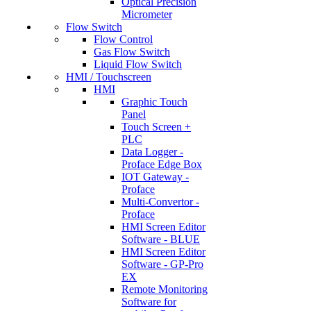
Optical Precision
Micrometer
Flow Switch
Flow Control
Gas Flow Switch
Liquid Flow Switch
HMI / Touchscreen
HMI
Graphic Touch
Panel
Touch Screen +
PLC
Data Logger -
Proface Edge Box
IOT Gateway -
Proface
Multi-Convertor -
Proface
HMI Screen Editor
Software - BLUE
HMI Screen Editor
Software - GP-Pro
EX
Remote Monitoring
Software for