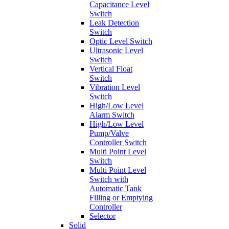
Capacitance Level
Switch
Leak Detection
Switch
Optic Level Switch
Ultrasonic Level
Switch
Vertical Float
Switch
Vibration Level
Switch
High/Low Level
Alarm Switch
High/Low Level
Pump/Valve
Controller Switch
Multi Point Level
Switch
Multi Point Level
Switch with
Automatic Tank
Filling or Emptying
Controller
Selector
Solid