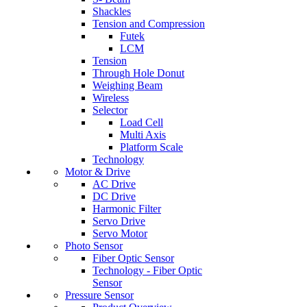
Shackles
Tension and Compression
Futek
LCM
Tension
Through Hole Donut
Weighing Beam
Wireless
Selector
Load Cell
Multi Axis
Platform Scale
Technology
Motor & Drive
AC Drive
DC Drive
Harmonic Filter
Servo Drive
Servo Motor
Photo Sensor
Fiber Optic Sensor
Technology - Fiber Optic
Sensor
Pressure Sensor