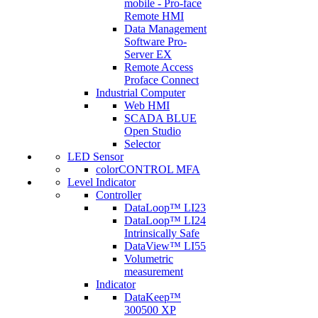
mobile - Pro-face
Remote HMI
Data Management
Software Pro-
Server EX
Remote Access
Proface Connect
Industrial Computer
Web HMI
SCADA BLUE
Open Studio
Selector
LED Sensor
colorCONTROL MFA
Level Indicator
Controller
DataLoop™ LI23
DataLoop™ LI24
Intrinsically Safe
DataView™ LI55
Volumetric
measurement
Indicator
DataKeep™
300500 XP