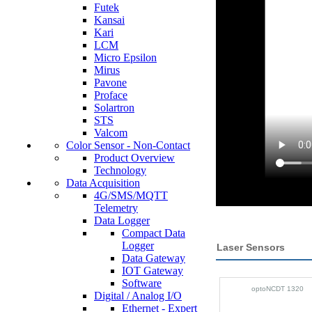
Futek
Kansai
Kari
LCM
Micro Epsilon
Mirus
Pavone
Proface
Solartron
STS
Valcom
Color Sensor - Non-Contact
Product Overview
Technology
Data Acquisition
4G/SMS/MQTT
Telemetry
Data Logger
Compact Data
Logger
Laser Sensors
Data Gateway
IOT Gateway
Software
optoNCDT 1320
Digital / Analog I/O
Ethernet - Expert