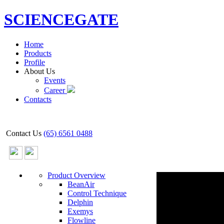
SCIENCEGATE
Home
Products
Profile
About Us
Events
Career
Contacts
Contact Us
(65) 6561 0488
Product Overview
BeanAir
Control Technique
Delphin
Exemys
Flowline