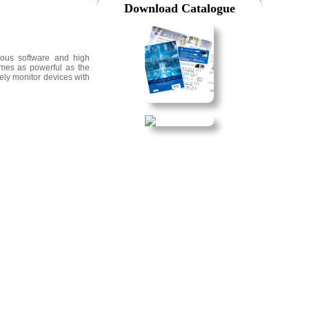
Download Catalogue
ious software and high
times as powerful as the
ely monitor devices with