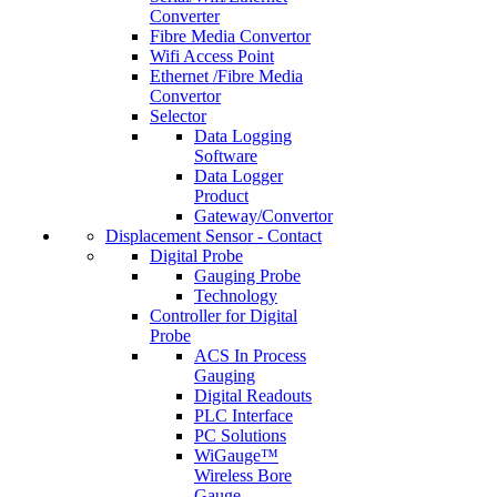
Converter
Fibre Media Convertor
Wifi Access Point
Ethernet /Fibre Media
Convertor
Selector
Data Logging
Software
Data Logger
Product
Gateway/Convertor
Displacement Sensor - Contact
Digital Probe
Gauging Probe
Technology
Controller for Digital
Probe
ACS In Process
Gauging
Digital Readouts
PLC Interface
PC Solutions
WiGauge™
Wireless Bore
Gauge