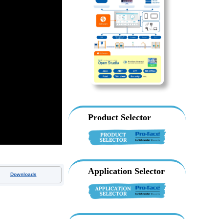
Product Selector
Application Selector
Downloads