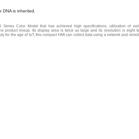
 DNA is inherited.
eries Color Model that has achieved high specifications, utilization of var
he product lineup. Its display area is twice as large and its resolution is eight 
for the age of IoT, this compact HMI can collect data using a network and remot