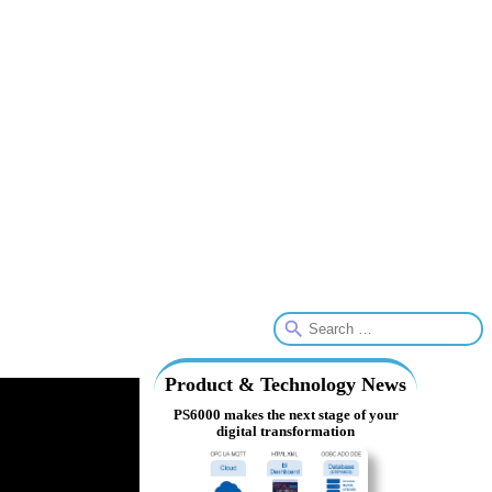
Product & Technology News
PS6000 makes the next stage of your
digital transformation