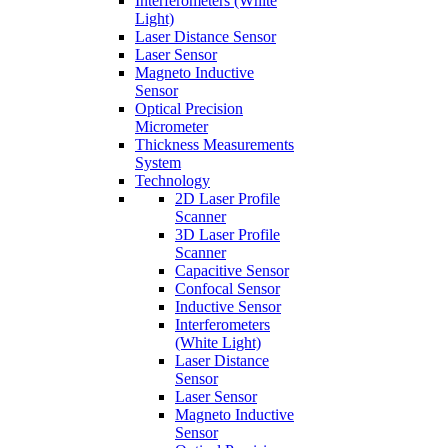
Interferometers (White
Light)
Laser Distance Sensor
Laser Sensor
Magneto Inductive
Sensor
Optical Precision
Micrometer
Thickness Measurements
System
Technology
2D Laser Profile
Scanner
3D Laser Profile
Scanner
Capacitive Sensor
Confocal Sensor
Inductive Sensor
Interferometers
(White Light)
Laser Distance
Sensor
Laser Sensor
Magneto Inductive
Sensor