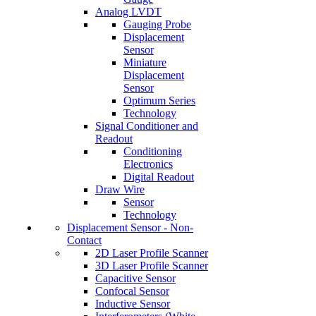
Analog LVDT
Gauging Probe
Displacement
Sensor
Miniature
Displacement
Sensor
Optimum Series
Technology
Signal Conditioner and
Readout
Conditioning
Electronics
Digital Readout
Draw Wire
Sensor
Technology
Displacement Sensor - Non-
Contact
2D Laser Profile Scanner
3D Laser Profile Scanner
Capacitive Sensor
Confocal Sensor
Inductive Sensor