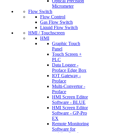
Optical Precision
Micrometer
Flow Switch
Flow Control
Gas Flow Switch
Liquid Flow Switch
HMI / Touchscreen
HMI
Graphic Touch
Panel
Touch Screen +
PLC
Data Logger -
Proface Edge Box
IOT Gateway -
Proface
Multi-Convertor -
Proface
HMI Screen Editor
Software - BLUE
HMI Screen Editor
Software - GP-Pro
EX
Remote Monitoring
Software for