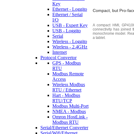
Key
Ethernet - Loggito
Compact, but Pro-face
Ethernet / Serial
I/O
USB - Expert Key
A compact HMI, GP4100 S
connectivity has joined t
USB - Loggito
monochrome model. Ready 
Serial
a tablet.
Wireless - Loggito
Wireless - 2.4GHz
Internet
Protocol Convertor
GPS - Modbus
RTU
Modbus Remote
Access
Wireless Modbus
RTU / Ethernet
Hart - Modbus
RTU/TCP
Modbus Multi-Port
NMEA - Modbus
Omron HostLink -
Modbus RTU
Serial/Ethernet Converter
Serial/Wifi/Ethernet