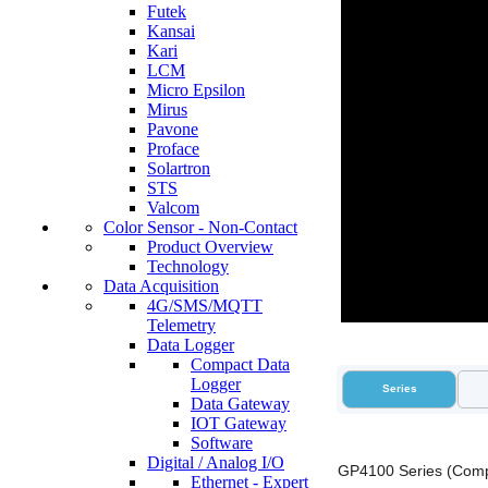
Futek
Kansai
Kari
LCM
Micro Epsilon
Mirus
Pavone
Proface
Solartron
STS
Valcom
Color Sensor - Non-Contact
Product Overview
Technology
Data Acquisition
4G/SMS/MQTT
Telemetry
Data Logger
Compact Data
Logger
Series
Data Gateway
IOT Gateway
Software
Digital / Analog I/O
GP4100 Series (Comp
Ethernet - Expert