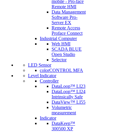
mobile - Pro-face
Remote HMI
Data Management
Software Pro-
Server EX
Remote Access
Proface Connect
Industrial Computer
Web HMI
SCADA BLUE
Open Studio
Selector
LED Sensor
colorCONTROL MFA
Level Indicator
Controller
DataLoop™ LI23
DataLoop™ LI24
Intrinsically Safe
DataView™ LI55
Volumetric
measurement
Indicator
DataKeep™
300500 XP