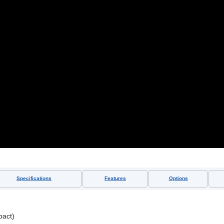
Specifications
Features
Options
act)