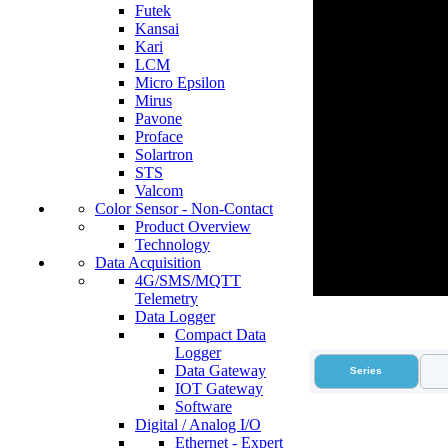
Futek
Kansai
Kari
LCM
Micro Epsilon
Mirus
Pavone
Proface
Solartron
STS
Valcom
Color Sensor - Non-Contact
Product Overview
Technology
Data Acquisition
4G/SMS/MQTT
Telemetry
Data Logger
Compact Data
Logger
Data Gateway
Series
IOT Gateway
Software
Digital / Analog I/O
Ethernet - Expert