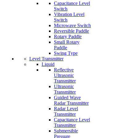
Capacitance Level
Switch
Vibration Level
Switch
Microwave Switch
Reversible Paddle
Rotary Paddle
Small Rotary
Paddle
Swing Type
Level Transmitter
Liquid
Reflective
Ultrasonic
Transmitter
Ultrasonic
Transmitter
Guided Wave
Radar Transmitter
Radar Level
Transmitter
Capacitance Level
Transmitter
Submersible
Pressure