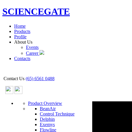
SCIENCEGATE
Home
Products
Profile
About Us
Events
Career
Contacts
Contact Us
(65) 6561 0488
Product Overview
BeanAir
Control Technique
Delphin
Exemys
Flowline