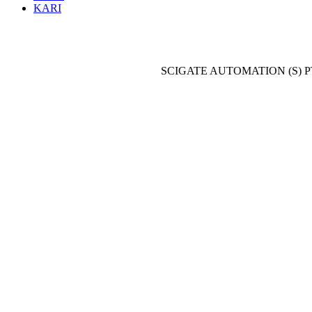
KARI
SCIGATE AUTOMATION (S) P