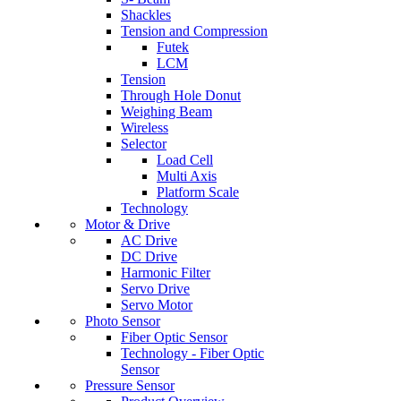
Shackles
Tension and Compression
Futek
LCM
Tension
Through Hole Donut
Weighing Beam
Wireless
Selector
Load Cell
Multi Axis
Platform Scale
Technology
Motor & Drive
AC Drive
DC Drive
Harmonic Filter
Servo Drive
Servo Motor
Photo Sensor
Fiber Optic Sensor
Technology - Fiber Optic
Sensor
Pressure Sensor