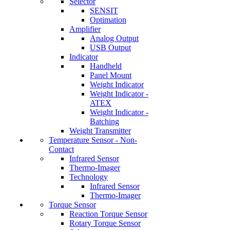
Selector
SENSIT
Optimation
Amplifier
Analog Output
USB Output
Indicator
Handheld
Panel Mount
Weight Indicator
Weight Indicator -
ATEX
Weight Indicator -
Batching
Weight Transmitter
Temperature Sensor - Non-
Contact
Infrared Sensor
Thermo-Imager
Technology
Infrared Sensor
Thermo-Imager
Torque Sensor
Reaction Torque Sensor
Rotary Torque Sensor