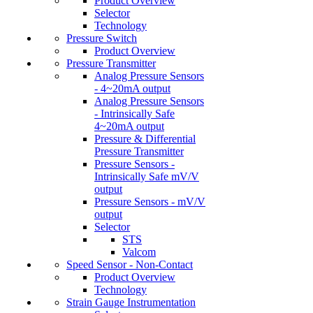
Product Overview
Selector
Technology
Pressure Switch
Product Overview
Pressure Transmitter
Analog Pressure Sensors
- 4~20mA output
Analog Pressure Sensors
- Intrinsically Safe
4~20mA output
Pressure & Differential
Pressure Transmitter
Pressure Sensors -
Intrinsically Safe mV/V
output
Pressure Sensors - mV/V
output
Selector
STS
Valcom
Speed Sensor - Non-Contact
Product Overview
Technology
Strain Gauge Instrumentation