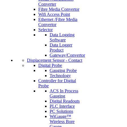
Converter
Fibre Media Convertor
Wifi Access Point
Ethernet /Fibre Media
Convertor
Selector
Data Logging
Software
Data Logger
Product
Gateway/Convertor
Displacement Sensor - Contact
Digital Probe
Gauging Probe
Technology
Controller for Digital
Probe
ACS In Process
Gauging
Digital Readouts
PLC Interface
PC Solutions
WiGauge™
Wireless Bore
Gauge