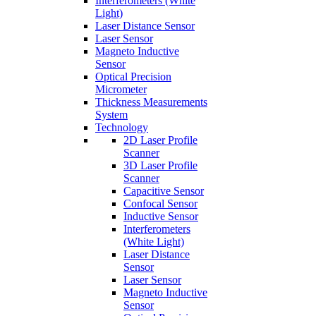
Interferometers (White
Light)
Laser Distance Sensor
Laser Sensor
Magneto Inductive
Sensor
Optical Precision
Micrometer
Thickness Measurements
System
Technology
2D Laser Profile
Scanner
3D Laser Profile
Scanner
Capacitive Sensor
Confocal Sensor
Inductive Sensor
Interferometers
(White Light)
Laser Distance
Sensor
Laser Sensor
Magneto Inductive
Sensor