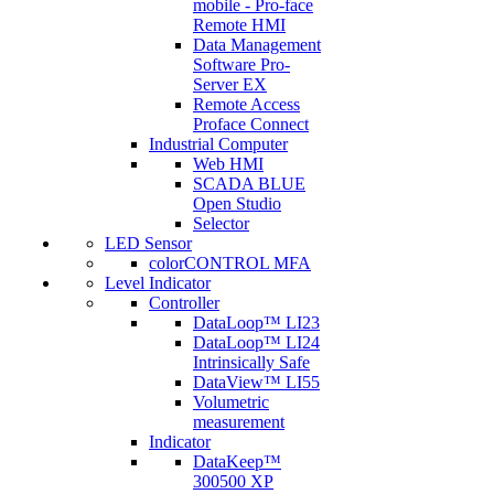
mobile - Pro-face
Remote HMI
Data Management
Software Pro-
Server EX
Remote Access
Proface Connect
Industrial Computer
Web HMI
SCADA BLUE
Open Studio
Selector
LED Sensor
colorCONTROL MFA
Level Indicator
Controller
DataLoop™ LI23
DataLoop™ LI24
Intrinsically Safe
DataView™ LI55
Volumetric
measurement
Indicator
DataKeep™
300500 XP