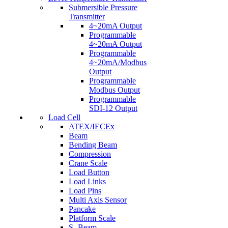
Submersible Pressure
Transmitter
4~20mA Output
Programmable
4~20mA Output
Programmable
4~20mA/Modbus
Output
Programmable
Modbus Output
Programmable
SDI-12 Output
Load Cell
ATEX/IECEx
Beam
Bending Beam
Compression
Crane Scale
Load Button
Load Links
Load Pins
Multi Axis Sensor
Pancake
Platform Scale
S- Beam