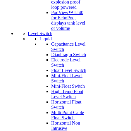
explosion proof
loop powered
PodView™ LI40
for EchoPod,
displays tank level
or volume
Level Switch
Liquid
Capacitance Level
Switch
Diaphragm Switch
Electrode Level
Switch
Float Level Switch
Mini-Float Level
Switch
Mini-Float Switch
High-Temp Float
Level Switch
Horizontal Float
Switch
Multi Point Cable
Float Switch
Horizontal Non
Intrusive