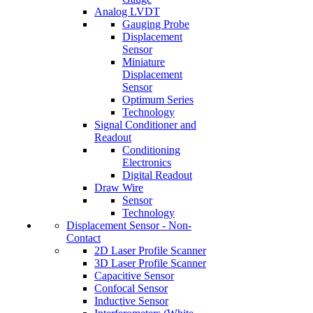
Analog LVDT
Gauging Probe
Displacement
Sensor
Miniature
Displacement
Sensor
Optimum Series
Technology
Signal Conditioner and
Readout
Conditioning
Electronics
Digital Readout
Draw Wire
Sensor
Technology
Displacement Sensor - Non-
Contact
2D Laser Profile Scanner
3D Laser Profile Scanner
Capacitive Sensor
Confocal Sensor
Inductive Sensor