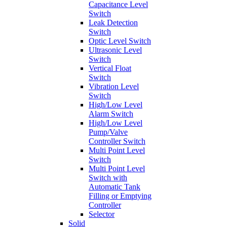
Capacitance Level
Switch
Leak Detection
Switch
Optic Level Switch
Ultrasonic Level
Switch
Vertical Float
Switch
Vibration Level
Switch
High/Low Level
Alarm Switch
High/Low Level
Pump/Valve
Controller Switch
Multi Point Level
Switch
Multi Point Level
Switch with
Automatic Tank
Filling or Emptying
Controller
Selector
Solid