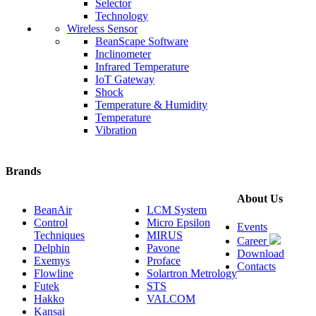
Selector
Technology
Wireless Sensor
BeanScape Software
Inclinometer
Infrared Temperature
IoT Gateway
Shock
Temperature & Humidity
Temperature
Vibration
Brands
About Us
BeanAir
LCM System
Control
Micro Epsilon
Events
Techniques
MIRUS
Career
Delphin
Pavone
Download
Exemys
Proface
Contacts
Flowline
Solartron Metrology
Futek
STS
Hakko
VALCOM
Kansai