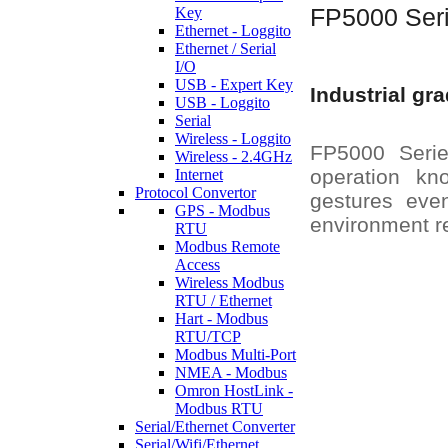
Key
FP5000 Ser
Ethernet - Loggito
Ethernet / Serial
I/O
USB - Expert Key
Industrial gr
USB - Loggito
Serial
Wireless - Loggito
FP5000 Series
Wireless - 2.4GHz
operation kn
Internet
Protocol Convertor
gestures eve
GPS - Modbus
environment r
RTU
Modbus Remote
Access
Wireless Modbus
RTU / Ethernet
Hart - Modbus
RTU/TCP
Modbus Multi-Port
NMEA - Modbus
Omron HostLink -
Modbus RTU
Serial/Ethernet Converter
Serial/Wifi/Ethernet