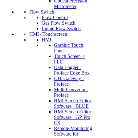
Optical Precision
Micrometer
Flow Switch
Flow Control
Gas Flow Switch
Liquid Flow Switch
HMI / Touchscreen
HMI
Graphic Touch
Panel
Touch Screen +
PLC
Data Logger -
Proface Edge Box
IOT Gateway -
Proface
Multi-Convertor -
Proface
HMI Screen Editor
Software - BLUE
HMI Screen Editor
Software - GP-Pro
EX
Remote Monitoring
Software for