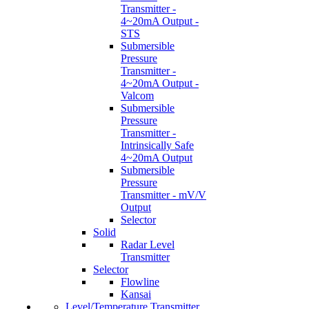
Transmitter -
4~20mA Output -
STS
Submersible
Pressure
Transmitter -
4~20mA Output -
Valcom
Submersible
Pressure
Transmitter -
Intrinsically Safe
4~20mA Output
Submersible
Pressure
Transmitter - mV/V
Output
Selector
Solid
Radar Level
Transmitter
Selector
Flowline
Kansai
Level/Temperature Transmitter