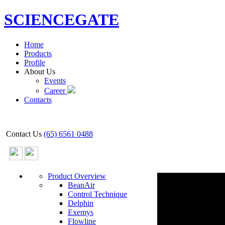
SCIENCEGATE
Home
Products
Profile
About Us
Events
Career
Contacts
Contact Us
(65) 6561 0488
Product Overview
BeanAir
Control Technique
Delphin
Exemys
Flowline