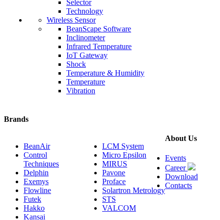
Selector
Technology
Wireless Sensor
BeanScape Software
Inclinometer
Infrared Temperature
IoT Gateway
Shock
Temperature & Humidity
Temperature
Vibration
Brands
About Us
BeanAir
LCM System
Control
Micro Epsilon
Events
Techniques
MIRUS
Career
Delphin
Pavone
Download
Exemys
Proface
Contacts
Flowline
Solartron Metrology
Futek
STS
Hakko
VALCOM
Kansai