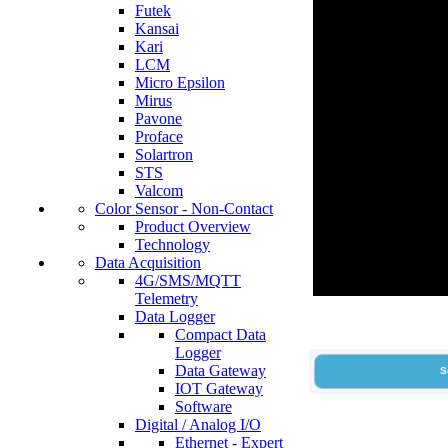
Futek
Kansai
Kari
LCM
Micro Epsilon
Mirus
Pavone
Proface
Solartron
STS
Valcom
Color Sensor - Non-Contact
Product Overview
Technology
Data Acquisition
4G/SMS/MQTT
Telemetry
Data Logger
Compact Data
Logger
Data Gateway
S
IOT Gateway
Software
Digital / Analog I/O
Ethernet - Expert