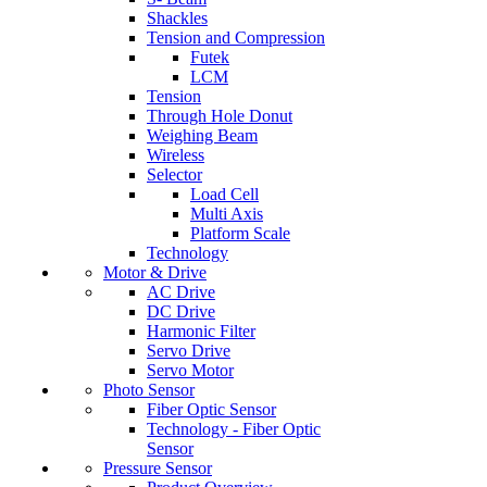
Shackles
Tension and Compression
Futek
LCM
Tension
Through Hole Donut
Weighing Beam
Wireless
Selector
Load Cell
Multi Axis
Platform Scale
Technology
Motor & Drive
AC Drive
DC Drive
Harmonic Filter
Servo Drive
Servo Motor
Photo Sensor
Fiber Optic Sensor
Technology - Fiber Optic
Sensor
Pressure Sensor