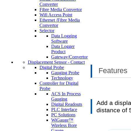
Converter
Fibre Media Convertor
Wifi Access Point
Ethernet /Fibre Media
Convertor
Selector
Data Logging
Software
Data Logger
Product
Gateway/Convertor
Displacement Sensor - Contact
Digital Probe
Features
Gauging Probe
Technology
Controller for Digital
Probe
ACS In Process
Gauging
Add a displa
Digital Readouts
distance of
PLC Interface
PC Solutions
WiGauge™
Wireless Bore
Gauge