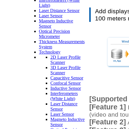
Interferometers (White
Light)
Add displays
Laser Distance Sensor
Laser Sensor
100 meters
Magneto Inductive
Sensor
Optical Precision
Micrometer
Thickness Measurements
System
Technology
2D Laser Profile
Scanner
3D Laser Profile
Scanner
Capacitive Sensor
Confocal Sensor
Inductive Sensor
Interferometers
[Supported
(White Light)
Laser Distance
[Feature 1]
E
Sensor
(video and tou
Laser Sensor
Magneto Inductive
[Feature 2]
A
Sensor