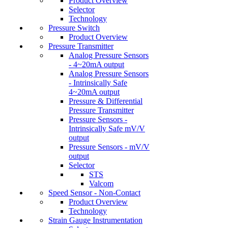
Product Overview
Selector
Technology
Pressure Switch
Product Overview
Pressure Transmitter
Analog Pressure Sensors
- 4~20mA output
Analog Pressure Sensors
- Intrinsically Safe
4~20mA output
Pressure & Differential
Pressure Transmitter
Pressure Sensors -
Intrinsically Safe mV/V
output
Pressure Sensors - mV/V
output
Selector
STS
Valcom
Speed Sensor - Non-Contact
Product Overview
Technology
Strain Gauge Instrumentation