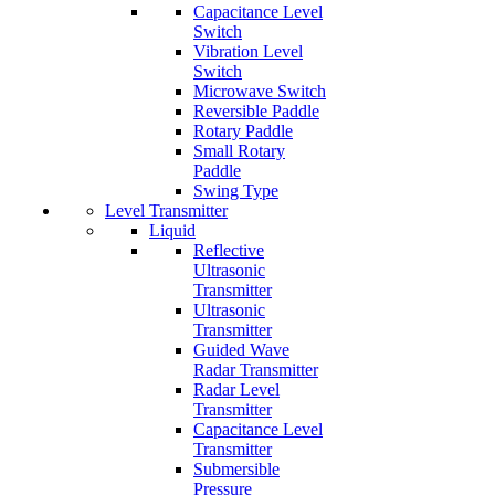
Capacitance Level
Switch
Vibration Level
Switch
Microwave Switch
Reversible Paddle
Rotary Paddle
Small Rotary
Paddle
Swing Type
Level Transmitter
Liquid
Reflective
Ultrasonic
Transmitter
Ultrasonic
Transmitter
Guided Wave
Radar Transmitter
Radar Level
Transmitter
Capacitance Level
Transmitter
Submersible
Pressure