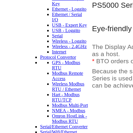
Key
PS5000 Seri
Ethernet - Loggito
Ethernet / Serial
I/O
USB - Expert Key
Eye-friendly
USB - Loggito
Serial
Wireless - Loggito
The Display Ad
Wireless - 2.4GHz
Internet
as a host.
Protocol Convertor
*
BTO orders o
GPS - Modbus
RTU
Because the s
Modbus Remote
Series is used,
Access
Wireless Modbus
can be achiev
RTU / Ethernet
Hart - Modbus
RTU/TCP
Modbus Multi-Port
NMEA - Modbus
Omron HostLink -
Modbus RTU
Serial/Ethernet Converter
Serial/Wifi/Ethernet