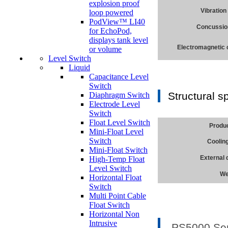
explosion proof
Vibration
loop powered
PodView™ LI40
Concussio
for EchoPod,
displays tank level
Electromagnetic 
or volume
Level Switch
Liquid
Capacitance Level
Switch
Structural s
Diaphragm Switch
Electrode Level
Switch
Float Level Switch
Produ
Mini-Float Level
Switch
Coolin
Mini-Float Switch
External
High-Temp Float
Level Switch
We
Horizontal Float
Switch
Multi Point Cable
Float Switch
Horizontal Non
Intrusive
PS5000 Seri