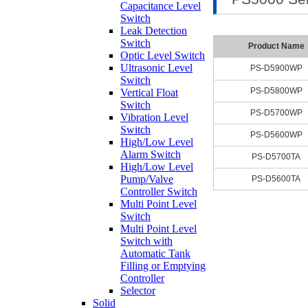
Capacitance Level
Switch
Leak Detection
Switch
Product Name
Optic Level Switch
Ultrasonic Level
PS-D5900WP
Switch
PS-D5800WP
Vertical Float
Switch
PS-D5700WP
Vibration Level
Switch
PS-D5600WP
High/Low Level
Alarm Switch
PS-D5700TA
High/Low Level
Pump/Valve
PS-D5600TA
Controller Switch
Multi Point Level
Switch
Multi Point Level
Switch with
Automatic Tank
Filling or Emptying
Controller
Selector
Solid