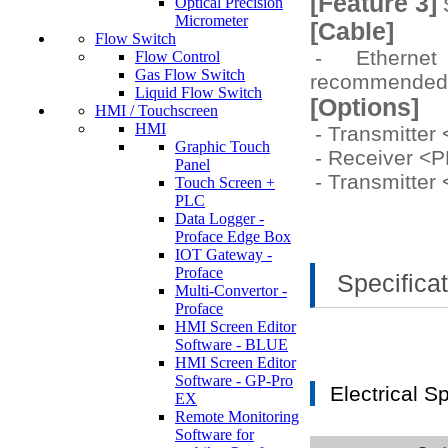
[Feature 3]
S
Optical Precision
Micrometer
[Cable]
Flow Switch
- Etherne
Flow Control
Gas Flow Switch
recommende
Liquid Flow Switch
[Options]
HMI / Touchscreen
HMI
- Transmitte
Graphic Touch
- Receiver <
Panel
- Transmitte
Touch Screen +
PLC
Data Logger -
Proface Edge Box
IOT Gateway -
Proface
Specifica
Multi-Convertor -
Proface
HMI Screen Editor
Software - BLUE
HMI Screen Editor
Software - GP-Pro
Electrical S
EX
Remote Monitoring
Software for