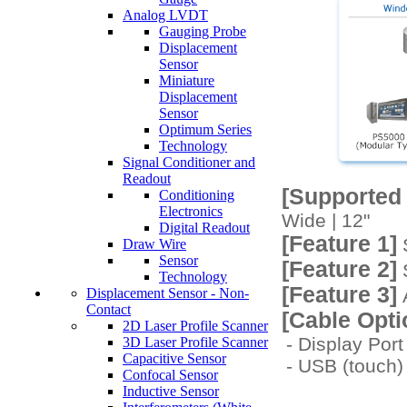
Analog LVDT
Gauging Probe
Displacement
Sensor
Miniature
Displacement
Sensor
Optimum Series
Technology
Signal Conditioner and
Readout
[Supported
Conditioning
Electronics
Wide | 12"
Digital Readout
[Feature 1]
S
Draw Wire
Sensor
[Feature 2]
S
Technology
[Feature 3]
Displacement Sensor - Non-
A
Contact
[Cable Opti
2D Laser Profile Scanner
- Display Po
3D Laser Profile Scanner
Capacitive Sensor
- USB (touch
Confocal Sensor
Inductive Sensor