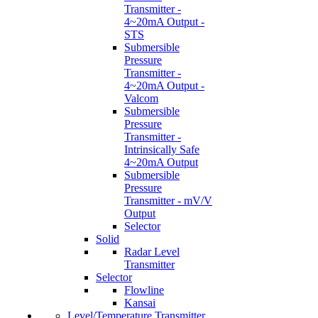
Transmitter -
4~20mA Output -
STS
Submersible
Pressure
Transmitter -
4~20mA Output -
Valcom
Submersible
Pressure
Transmitter -
Intrinsically Safe
4~20mA Output
Submersible
Pressure
Transmitter - mV/V
Output
Selector
Solid
Radar Level
Transmitter
Selector
Flowline
Kansai
Level/Temperature Transmitter