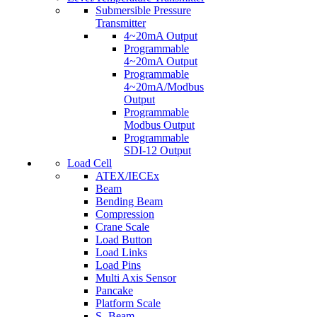
Submersible Pressure
Transmitter
4~20mA Output
Programmable
4~20mA Output
Programmable
4~20mA/Modbus
Output
Programmable
Modbus Output
Programmable
SDI-12 Output
Load Cell
ATEX/IECEx
Beam
Bending Beam
Compression
Crane Scale
Load Button
Load Links
Load Pins
Multi Axis Sensor
Pancake
Platform Scale
S- Beam