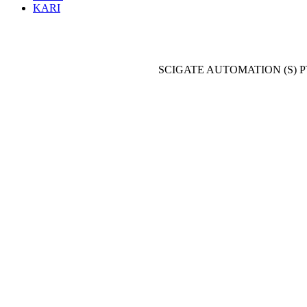
KARI
SCIGATE AUTOMATION (S) P