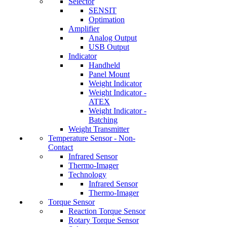
Selector
SENSIT
Optimation
Amplifier
Analog Output
USB Output
Indicator
Handheld
Panel Mount
Weight Indicator
Weight Indicator -
ATEX
Weight Indicator -
Batching
Weight Transmitter
Temperature Sensor - Non-
Contact
Infrared Sensor
Thermo-Imager
Technology
Infrared Sensor
Thermo-Imager
Torque Sensor
Reaction Torque Sensor
Rotary Torque Sensor