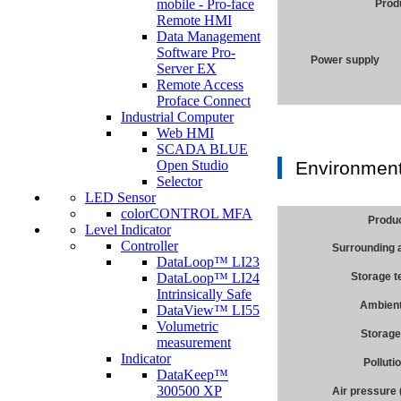
mobile - Pro-face
Prod
Remote HMI
Data Management
Software Pro-
Power supply
Server EX
Remote Access
Proface Connect
Industrial Computer
Web HMI
SCADA BLUE
Open Studio
Environment
Selector
LED Sensor
colorCONTROL MFA
Produ
Level Indicator
Controller
Surrounding 
DataLoop™ LI23
DataLoop™ LI24
Storage 
Intrinsically Safe
Ambient
DataView™ LI55
Volumetric
Storage
measurement
Indicator
Polluti
DataKeep™
300500 XP
Air pressure 