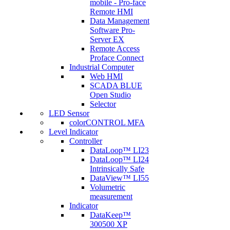
mobile - Pro-face
Remote HMI
Data Management
Software Pro-
Server EX
Remote Access
Proface Connect
Industrial Computer
Web HMI
SCADA BLUE
Open Studio
Selector
LED Sensor
colorCONTROL MFA
Level Indicator
Controller
DataLoop™ LI23
DataLoop™ LI24
Intrinsically Safe
DataView™ LI55
Volumetric
measurement
Indicator
DataKeep™
300500 XP