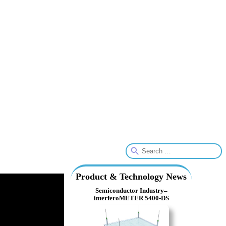
Product & Technology News
Semiconductor Industry–
interferoMETER 5400-DS