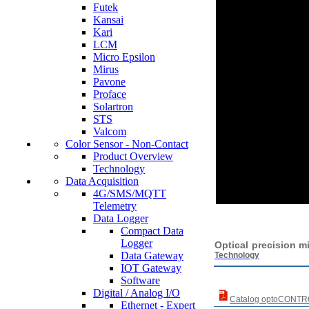
Futek
Kansai
Kari
LCM
Micro Epsilon
Mirus
Pavone
Proface
Solartron
STS
Valcom
Color Sensor - Non-Contact
Product Overview
Technology
Data Acquisition
4G/SMS/MQTT
Telemetry
Data Logger
Compact Data
Logger
Optic
Data Gateway
Technology
IOT Gateway
Software
Digital / Analog I/O
Catalog optoCONT
Ethernet - Expert