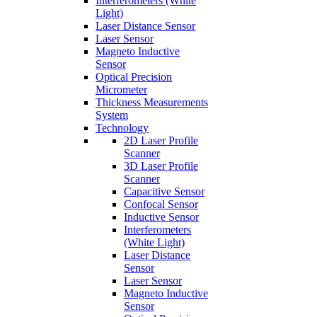
Interferometers (White
Light)
Laser Distance Sensor
Laser Sensor
Magneto Inductive
Sensor
Optical Precision
Micrometer
Thickness Measurements
System
Technology
2D Laser Profile
Scanner
3D Laser Profile
Scanner
Capacitive Sensor
Confocal Sensor
Inductive Sensor
Interferometers
(White Light)
Laser Distance
Sensor
Laser Sensor
Magneto Inductive
Sensor