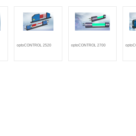
optoCONTROL 2520
optoCONTROL 2700
opto