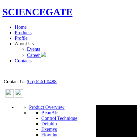
SCIENCEGATE
Home
Products
Profile
About Us
Events
Career
Contacts
Contact Us
(65) 6561 0488
Product Overview
BeanAir
Control Technique
Delphin
Exemys
Flowline