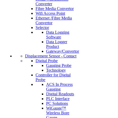
Converter
Fibre Media Convertor
Wifi Access Point
Ethernet /Fibre Media
Convertor
Selector
Data Logging
Software
Data Logger
Product
Gateway/Convertor
Displacement Sensor - Contact
Digital Probe
Gauging Probe
Technology
Controller for Digital
Probe
ACS In Process
Gauging
Digital Readouts
PLC Interface
PC Solutions
WiGauge™
Wireless Bore
Gauge