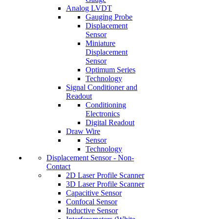
Analog LVDT
Gauging Probe
Displacement
Sensor
Miniature
Displacement
Sensor
Optimum Series
Technology
Signal Conditioner and
Readout
Conditioning
Electronics
Digital Readout
Draw Wire
Sensor
Technology
Displacement Sensor - Non-
Contact
2D Laser Profile Scanner
3D Laser Profile Scanner
Capacitive Sensor
Confocal Sensor
Inductive Sensor