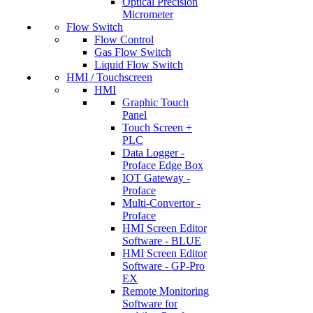
Optical Precision
Micrometer
Flow Switch
Flow Control
Gas Flow Switch
Liquid Flow Switch
HMI / Touchscreen
HMI
Graphic Touch
Panel
Touch Screen +
PLC
Data Logger -
Proface Edge Box
IOT Gateway -
Proface
Multi-Convertor -
Proface
HMI Screen Editor
Software - BLUE
HMI Screen Editor
Software - GP-Pro
EX
Remote Monitoring
Software for