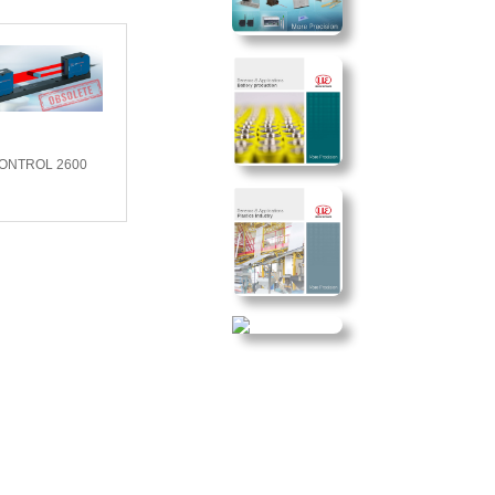
CONTROL 2600