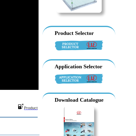
Product Selector
Application Selector
Download Catalogue
ter
Product