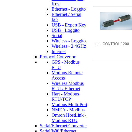
Key
Ethernet - Loggito
Ethernet / Serial
I/O
USB - Expert Key
USB - Loggito
Serial
Wireless - Loggito
optoCONTROL 1200
Wireless - 2.4GHz
Internet
Protocol Convertor
GPS - Modbus
RTU
Modbus Remote
Access
Wireless Modbus
RTU / Ethernet
Hart - Modbus
RTU/TCP
Modbus Multi-Port
NMEA - Modbus
Omron HostLink -
Modbus RTU
Serial/Ethernet Converter
Serial/Wifi/Ethernet