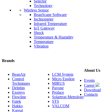
Selector
Technology
Wireless Sensor
BeanScape Software
Inclinometer
Infrared Temperature
IoT Gateway
Shock
Temperature & Humidity
Temperature
Vibration
Brands
About Us
BeanAir
LCM System
Control
Micro Epsilon
Events
Techniques
MIRUS
Career
Delphin
Pavone
Download
Exemys
Proface
Contacts
Flowline
Solartron Metrology
Futek
STS
Hakko
VALCOM
Kansai