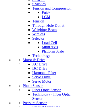
Shackles
Tension and Compression
Futek
LCM
Tension
Through Hole Donut
Weighing Beam
Wireless
Selector
Load Cell
Multi Axis
Platform Scale
Technology
Motor & Drive
AC Drive
DC Drive
Harmonic Filter
Servo Drive
Servo Motor
Photo Sensor
Fiber Optic Sensor
Technology - Fiber Optic
Sensor
Pressure Sensor