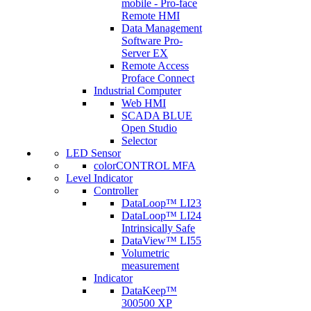
mobile - Pro-face
Remote HMI
Data Management
Software Pro-
Server EX
Remote Access
Proface Connect
Industrial Computer
Web HMI
SCADA BLUE
Open Studio
Selector
LED Sensor
colorCONTROL MFA
Level Indicator
Controller
DataLoop™ LI23
DataLoop™ LI24
Intrinsically Safe
DataView™ LI55
Volumetric
measurement
Indicator
DataKeep™
300500 XP