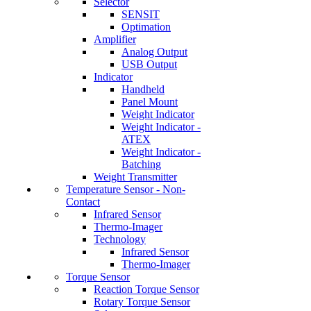
Selector
SENSIT
Optimation
Amplifier
Analog Output
USB Output
Indicator
Handheld
Panel Mount
Weight Indicator
Weight Indicator -
ATEX
Weight Indicator -
Batching
Weight Transmitter
Temperature Sensor - Non-
Contact
Infrared Sensor
Thermo-Imager
Technology
Infrared Sensor
Thermo-Imager
Torque Sensor
Reaction Torque Sensor
Rotary Torque Sensor