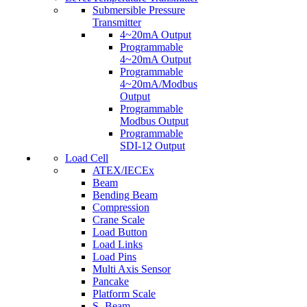
Submersible Pressure
Transmitter
4~20mA Output
Programmable
4~20mA Output
Programmable
4~20mA/Modbus
Output
Programmable
Modbus Output
Programmable
SDI-12 Output
Load Cell
ATEX/IECEx
Beam
Bending Beam
Compression
Crane Scale
Load Button
Load Links
Load Pins
Multi Axis Sensor
Pancake
Platform Scale
S- Beam