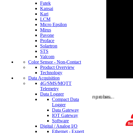
Futek
Kansai
Kari
LCM
Micro Epsilon
Mirus
Pavone
Proface
Solartron
STS
Valcom
Color Sensor - Non-Contact
Product Overview
Technology
Data Acquisition
4G/SMS/MQTT
Telemetry
Data Logger
Choose a wide variety of Solartron probes...
Compact Data
Logger
Data Gateway
IOT Gateway
Software
Bui
Digital / Analog I/O
Ethernet - Expert