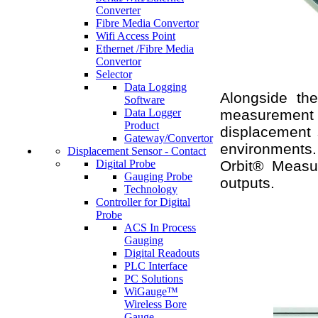
Converter
Fibre Media Convertor
Wifi Access Point
Ethernet /Fibre Media
Convertor
Selector
Data Logging
Alongside the
Software
Data Logger
measurement 
Product
displacement s
Gateway/Convertor
environments. 
Displacement Sensor - Contact
Digital Probe
Orbit® Measur
Gauging Probe
outputs.
Technology
Controller for Digital
Probe
ACS In Process
Gauging
Digital Readouts
PLC Interface
PC Solutions
WiGauge™
Wireless Bore
Gauge