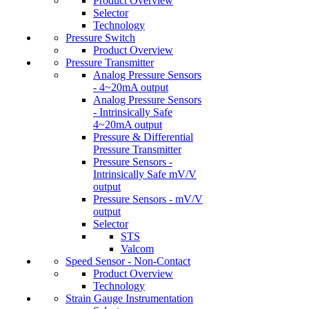
Product Overview
Selector
Technology
Pressure Switch
Product Overview
Pressure Transmitter
Analog Pressure Sensors
- 4~20mA output
Analog Pressure Sensors
- Intrinsically Safe
4~20mA output
Pressure & Differential
Pressure Transmitter
Pressure Sensors -
Intrinsically Safe mV/V
output
Pressure Sensors - mV/V
output
Selector
STS
Valcom
Speed Sensor - Non-Contact
Product Overview
Technology
Strain Gauge Instrumentation