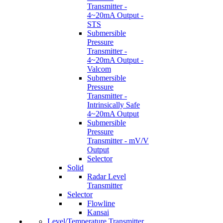
Transmitter -
4~20mA Output -
STS
Submersible
Pressure
Transmitter -
4~20mA Output -
Valcom
Submersible
Pressure
Transmitter -
Intrinsically Safe
4~20mA Output
Submersible
Pressure
Transmitter - mV/V
Output
Selector
Solid
Radar Level
Transmitter
Selector
Flowline
Kansai
Level/Temperature Transmitter