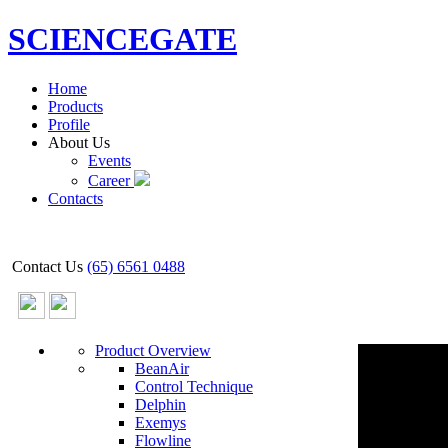
SCIENCEGATE
Home
Products
Profile
About Us
Events
Career
Contacts
Contact Us
(65) 6561 0488
Product Overview
BeanAir
Control Technique
Delphin
Exemys
Flowline