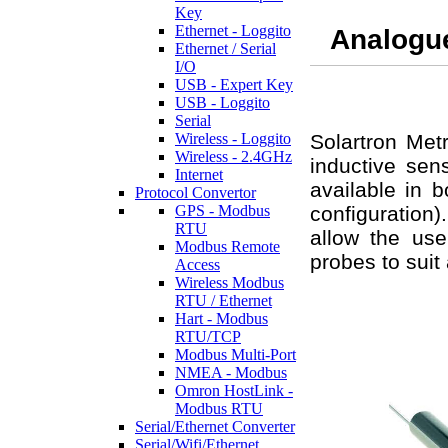
Key
Ethernet - Loggito
Analogu
Ethernet / Serial
I/O
USB - Expert Key
USB - Loggito
Serial
Wireless - Loggito
Solartron Met
Wireless - 2.4GHz
inductive sen
Internet
available in b
Protocol Convertor
GPS - Modbus
configuration)
RTU
allow the use
Modbus Remote
probes to suit 
Access
Wireless Modbus
RTU / Ethernet
Hart - Modbus
RTU/TCP
Modbus Multi-Port
NMEA - Modbus
Omron HostLink -
Modbus RTU
Serial/Ethernet Converter
Serial/Wifi/Ethernet