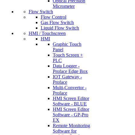
Optical Precision
Micrometer
Flow Switch
Flow Control
Gas Flow Switch
Liquid Flow Switch
HMI / Touchscreen
HMI
Graphic Touch
Panel
Touch Screen +
PLC
Data Logger -
Proface Edge Box
IOT Gateway -
Proface
Multi-Convertor -
Proface
HMI Screen Editor
Software - BLUE
HMI Screen Editor
Software - GP-Pro
EX
Remote Monitoring
Software for