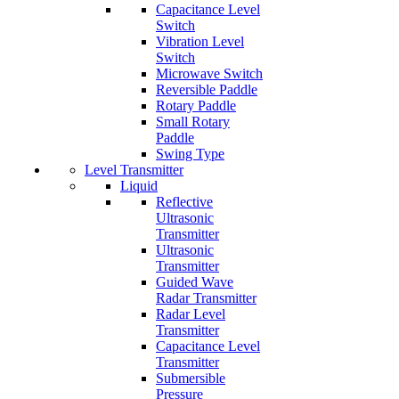
Capacitance Level
Switch
Vibration Level
Switch
Microwave Switch
Reversible Paddle
Rotary Paddle
Small Rotary
Paddle
Swing Type
Level Transmitter
Liquid
Reflective
Ultrasonic
Transmitter
Ultrasonic
Transmitter
Guided Wave
Radar Transmitter
Radar Level
Transmitter
Capacitance Level
Transmitter
Submersible
Pressure