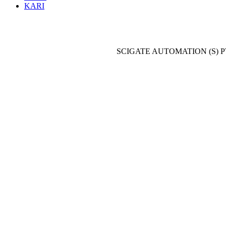
KARI
SCIGATE AUTOMATION (S) P