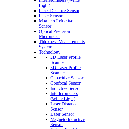
Interferometers (White
Light)
Laser Distance Sensor
Laser Sensor
Magneto Inductive
Sensor
Optical Precision
Micrometer
Thickness Measurements
System
Technology
2D Laser Profile
Scanner
3D Laser Profile
Scanner
Capacitive Sensor
Confocal Sensor
Inductive Sensor
Interferometers
(White Light)
Laser Distance
Sensor
Laser Sensor
Magneto Inductive
Sensor