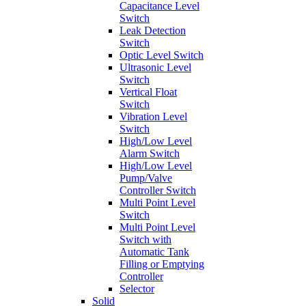
Capacitance Level
Switch
Leak Detection
Switch
Optic Level Switch
Ultrasonic Level
Switch
Vertical Float
Switch
Vibration Level
Switch
High/Low Level
Alarm Switch
High/Low Level
Pump/Valve
Controller Switch
Multi Point Level
Switch
Multi Point Level
Switch with
Automatic Tank
Filling or Emptying
Controller
Selector
Solid