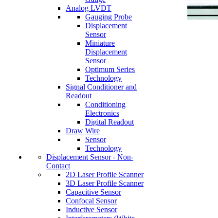
Analog LVDT
Gauging Probe
Displacement
Sensor
Miniature
Displacement
Sensor
Optimum Series
Technology
Signal Conditioner and
Readout
Conditioning
Electronics
Digital Readout
Draw Wire
Sensor
Technology
Displacement Sensor - Non-
Contact
2D Laser Profile Scanner
3D Laser Profile Scanner
Capacitive Sensor
Confocal Sensor
Inductive Sensor