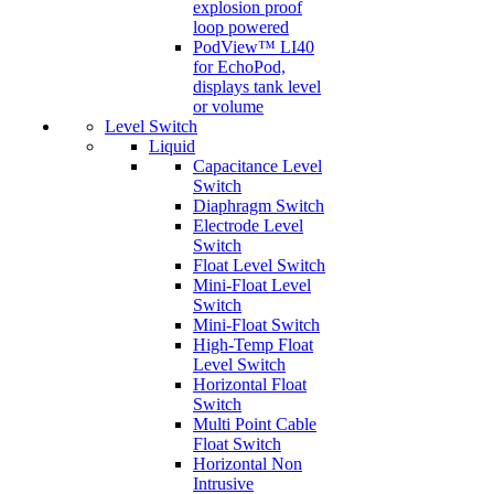
explosion proof
loop powered
PodView™ LI40
for EchoPod,
displays tank level
or volume
Level Switch
Liquid
Capacitance Level
Switch
Diaphragm Switch
Electrode Level
Switch
Float Level Switch
Mini-Float Level
Switch
Mini-Float Switch
High-Temp Float
Level Switch
Horizontal Float
Switch
Multi Point Cable
Float Switch
Horizontal Non
Intrusive