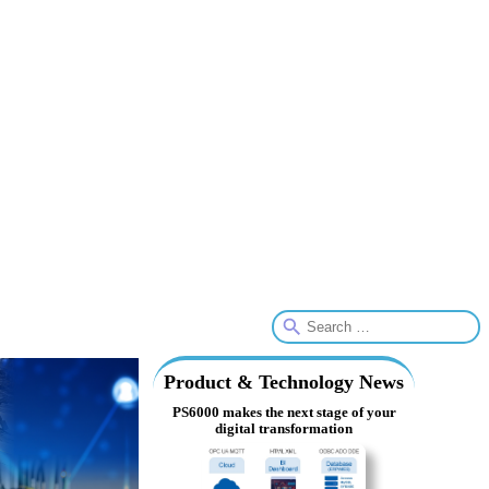
Product & Technology News
PS6000 makes the next stage of your
digital transformation