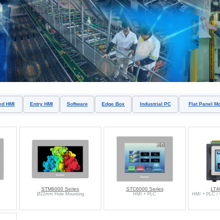
ed HMI
Entry HMI
Software
Edge Box
Industrial PC
Flat Panel Mo
STM6000 Series
STC6000 Series
LT4
Ø22mm Hole Mounting
HMI + PLC
HMI + PLC /