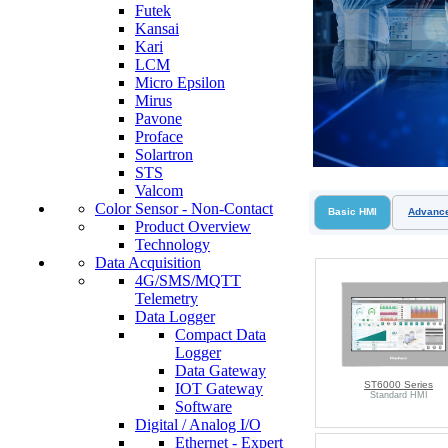
Futek
Kansai
Kari
LCM
Micro Epsilon
Mirus
Pavone
Proface
Solartron
STS
Valcom
Color Sensor - Non-Contact
Basic HMI
Advanc
Product Overview
Technology
Data Acquisition
4G/SMS/MQTT
Telemetry
Data Logger
Compact Data
Logger
Data Gateway
ST6000 Series
IOT Gateway
Standard HMI
Software
Digital / Analog I/O
Ethernet - Expert