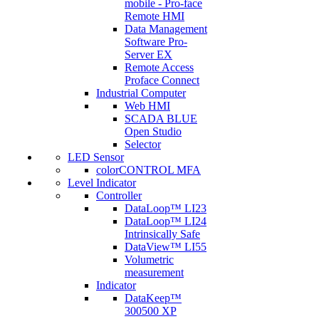
mobile - Pro-face
Remote HMI
Data Management
Software Pro-
Server EX
Remote Access
Proface Connect
Industrial Computer
Web HMI
SCADA BLUE
Open Studio
Selector
LED Sensor
colorCONTROL MFA
Level Indicator
Controller
DataLoop™ LI23
DataLoop™ LI24
Intrinsically Safe
DataView™ LI55
Volumetric
measurement
Indicator
DataKeep™
300500 XP