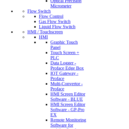
Optical Precision
Micrometer
Flow Switch
Flow Control
Gas Flow Switch
Liquid Flow Switch
HMI / Touchscreen
HMI
Graphic Touch
Panel
Touch Screen +
PLC
Data Logger -
Proface Edge Box
IOT Gateway -
Proface
Multi-Convertor -
Proface
HMI Screen Editor
Software - BLUE
HMI Screen Editor
Software - GP-Pro
EX
Remote Monitoring
Software for