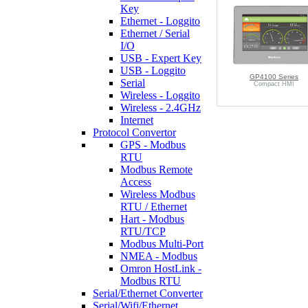
Key
Ethernet - Loggito
Ethernet / Serial
I/O
USB - Expert Key
USB - Loggito
GP4100 Series
Serial
Compact HMI
Wireless - Loggito
Wireless - 2.4GHz
Internet
Protocol Convertor
GPS - Modbus
RTU
Modbus Remote
Access
Wireless Modbus
RTU / Ethernet
Hart - Modbus
RTU/TCP
Modbus Multi-Port
NMEA - Modbus
Omron HostLink -
Modbus RTU
Serial/Ethernet Converter
Serial/Wifi/Ethernet