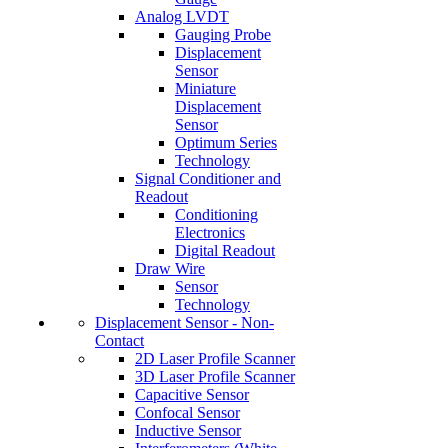
Analog LVDT
Gauging Probe
Displacement
Sensor
Miniature
Displacement
Sensor
Optimum Series
Technology
Signal Conditioner and
Readout
Conditioning
Electronics
Digital Readout
Draw Wire
Sensor
Technology
Displacement Sensor - Non-
Contact
2D Laser Profile Scanner
3D Laser Profile Scanner
Capacitive Sensor
Confocal Sensor
Inductive Sensor