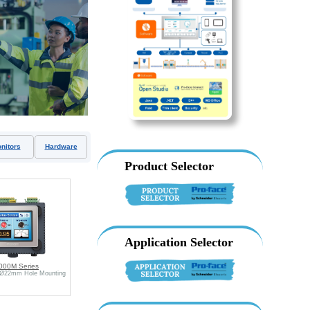
nitors
Hardware
Product Selector
Application Selector
000M Series
 Ø22mm Hole Mounting