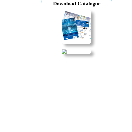
Download Catalogue