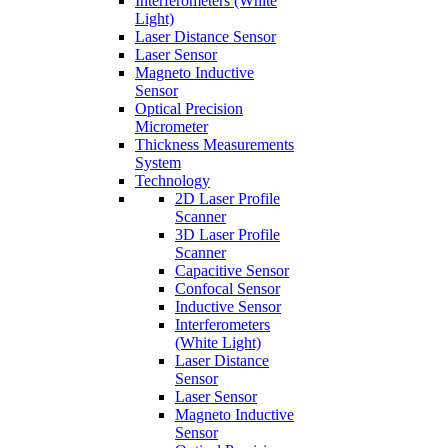
Interferometers (White
Light)
Laser Distance Sensor
Laser Sensor
Magneto Inductive
Sensor
Optical Precision
Micrometer
Thickness Measurements
System
Technology
2D Laser Profile
Scanner
3D Laser Profile
Scanner
Capacitive Sensor
Confocal Sensor
Inductive Sensor
Interferometers
(White Light)
Laser Distance
Sensor
Laser Sensor
Magneto Inductive
Sensor