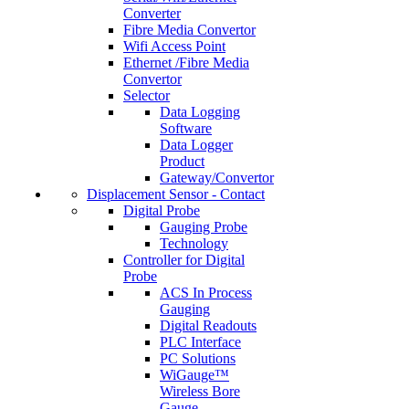
Converter
Fibre Media Convertor
Wifi Access Point
Ethernet /Fibre Media
Convertor
Selector
Data Logging
Software
Data Logger
Product
Gateway/Convertor
Displacement Sensor - Contact
Digital Probe
Gauging Probe
Technology
Controller for Digital
Probe
ACS In Process
Gauging
Digital Readouts
PLC Interface
PC Solutions
WiGauge™
Wireless Bore
Gauge