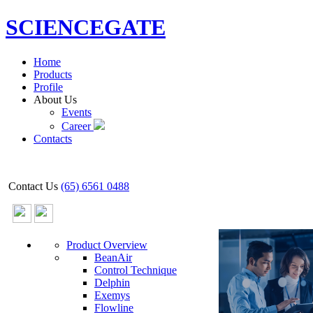
SCIENCEGATE
Home
Products
Profile
About Us
Events
Career
Contacts
Contact Us
(65) 6561 0488
Product Overview
BeanAir
Control Technique
Delphin
Exemys
Flowline