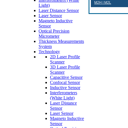
Interferometers (White
M2H | M2L
Light)
Laser Distance Sensor
Laser Sensor
Magneto Inductive
Sensor
Optical Precision
Micrometer
Thickness Measurements
System
Technology
2D Laser Profile
Scanner
3D Laser Profile
Scanner
Capacitive Sensor
Confocal Sensor
Inductive Sensor
Interferometers
(White Light)
Laser Distance
Sensor
Laser Sensor
Magneto Inductive
Sensor