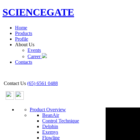
SCIENCEGATE
Home
Products
Profile
About Us
Events
Career
Contacts
Contact Us
(65) 6561 0488
Product Overview
BeanAir
Control Technique
Delphin
Exemys
Flowline