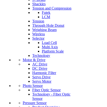
Shackles
Tension and Compression
Futek
LCM
Tension
Through Hole Donut
Weighing Beam
Wireless
Selector
Load Cell
Multi Axis
Platform Scale
Technology
Motor & Drive
AC Drive
DC Drive
Harmonic Filter
Servo Drive
Servo Motor
Photo Sensor
Fiber Optic Sensor
Technology - Fiber Optic
Sensor
Pressure Sensor