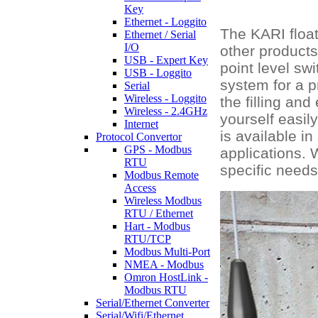
Key
Ethernet - Loggito
The KARI float 
Ethernet / Serial
I/O
other products
USB - Expert Key
point level sw
USB - Loggito
system for a p
Serial
Wireless - Loggito
the filling an
Wireless - 2.4GHz
yourself easil
Internet
is available i
Protocol Convertor
GPS - Modbus
applications. 
RTU
specific needs
Modbus Remote
Access
Wireless Modbus
RTU / Ethernet
Hart - Modbus
RTU/TCP
Modbus Multi-Port
NMEA - Modbus
Omron HostLink -
Modbus RTU
Serial/Ethernet Converter
Serial/Wifi/Ethernet