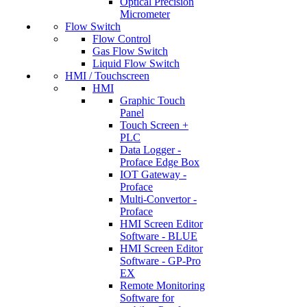
Optical Precision
Micrometer
Flow Switch
Flow Control
Gas Flow Switch
Liquid Flow Switch
HMI / Touchscreen
HMI
Graphic Touch
Panel
Touch Screen +
PLC
Data Logger -
Proface Edge Box
IOT Gateway -
Proface
Multi-Convertor -
Proface
HMI Screen Editor
Software - BLUE
HMI Screen Editor
Software - GP-Pro
EX
Remote Monitoring
Software for