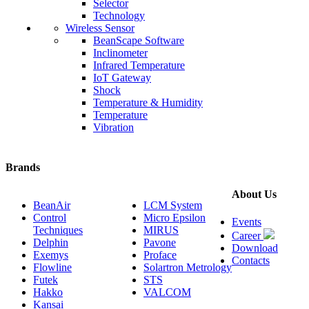
Selector
Technology
Wireless Sensor
BeanScape Software
Inclinometer
Infrared Temperature
IoT Gateway
Shock
Temperature & Humidity
Temperature
Vibration
Brands
About Us
BeanAir
LCM System
Control
Micro Epsilon
Events
Techniques
MIRUS
Career
Delphin
Pavone
Download
Exemys
Proface
Contacts
Flowline
Solartron Metrology
Futek
STS
Hakko
VALCOM
Kansai