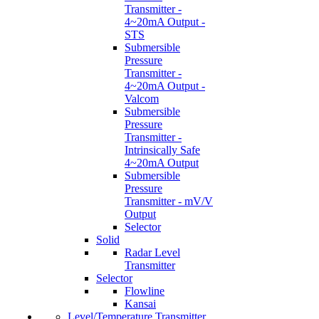
Transmitter -
4~20mA Output -
STS
Submersible
Pressure
Transmitter -
4~20mA Output -
Valcom
Submersible
Pressure
Transmitter -
Intrinsically Safe
4~20mA Output
Submersible
Pressure
Transmitter - mV/V
Output
Selector
Solid
Radar Level
Transmitter
Selector
Flowline
Kansai
Level/Temperature Transmitter