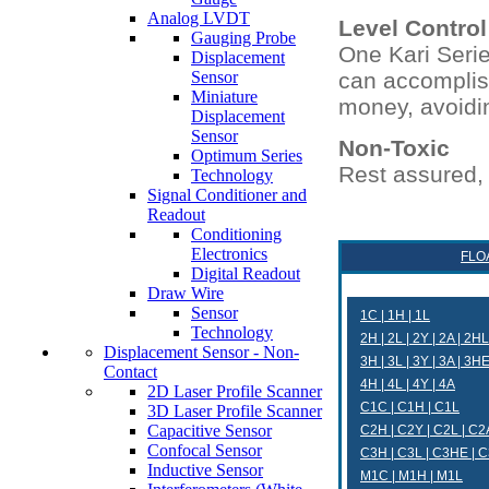
Analog LVDT
Level Control
Gauging Probe
One Kari Series
Displacement
Sensor
can accomplish
Miniature
money, avoidin
Displacement
Sensor
Non-Toxic
Optimum Series
Rest assured, 
Technology
Signal Conditioner and
Readout
Conditioning
Electronics
FLO
Digital Readout
Draw Wire
Sensor
1C | 1H | 1L
Technology
2H | 2L | 2Y | 2A | 2HL
Displacement Sensor - Non-
3H | 3L | 3Y | 3A | 3H
Contact
4H | 4L | 4Y | 4A
2D Laser Profile Scanner
C1C | C1H | C1L
3D Laser Profile Scanner
Capacitive Sensor
C2H | C2Y | C2L | C2
Confocal Sensor
C3H | C3L | C3HE | 
Inductive Sensor
M1C | M1H | M1L