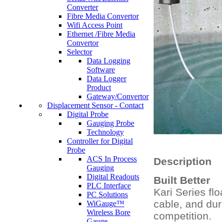
Converter
Fibre Media Convertor
Wifi Access Point
Ethernet /Fibre Media
Convertor
Selector
Data Logging
Software
Data Logger
Product
Gateway/Convertor
Displacement Sensor - Contact
Digital Probe
Gauging Probe
Technology
Controller for Digital
Probe
ACS In Process
Description
Gauging
Digital Readouts
Built Better
PLC Interface
Kari Series fl
PC Solutions
cable, and dur
WiGauge™
Wireless Bore
competition.
Gauge