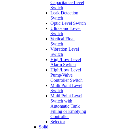
Capacitance Level
Switch
Leak Detection
Switch
Optic Level Switch
Ultrasonic Level
Switch
Vertical Float
Switch
Vibration Level
Switch
High/Low Level
Alarm Switch
High/Low Level
Pump/Valve
Controller Switch
Multi Point Level
Switch
Multi Point Level
Switch with
Automatic Tank
Filling or Emptying
Controller
Selector
Solid