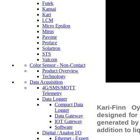
Futek
Kansai
Kari
LCM
Micro Epsilon
Mirus
Pavone
Proface
Solartron
STS
Valcom
Color Sensor - Non-Contact
Product Overview
Technology
Data Acquisition
4G/SMS/MQTT
Telemetry
Data Logger
Compact Data
Kari-Finn O
Logger
designed for 
Data Gateway
IOT Gateway
generated by 
Software
addition to l
Digital / Analog I/O
Ethernet - Expert