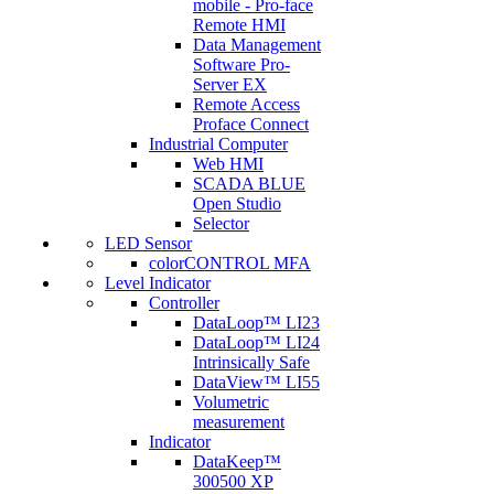
mobile - Pro-face
Remote HMI
Data Management
Software Pro-
Server EX
Remote Access
Proface Connect
Industrial Computer
Web HMI
SCADA BLUE
Open Studio
Selector
LED Sensor
colorCONTROL MFA
Level Indicator
Controller
DataLoop™ LI23
DataLoop™ LI24
Intrinsically Safe
DataView™ LI55
Volumetric
measurement
Indicator
DataKeep™
300500 XP