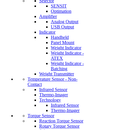
Selector
SENSIT
Optimation
Amplifier
Analog Output
USB Output
Indicator
Handheld
Panel Mount
Weight Indicator
Weight Indicator -
ATEX
Weight Indicator -
Batching
Weight Transmitter
Temperature Sensor - Non-
Contact
Infrared Sensor
Thermo-Imager
Technology
Infrared Sensor
Thermo-Imager
Torque Sensor
Reaction Torque Sensor
Rotary Torque Sensor