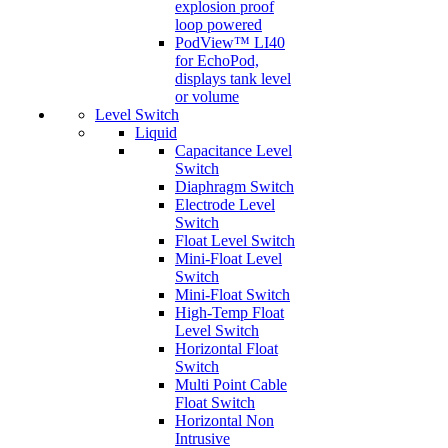
explosion proof
loop powered
PodView™ LI40
for EchoPod,
displays tank level
or volume
Level Switch
Liquid
Capacitance Level
Switch
Diaphragm Switch
Electrode Level
Switch
Float Level Switch
Mini-Float Level
Switch
Mini-Float Switch
High-Temp Float
Level Switch
Horizontal Float
Switch
Multi Point Cable
Float Switch
Horizontal Non
Intrusive