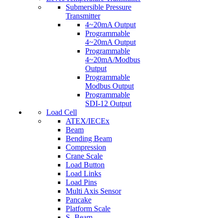
Submersible Pressure
Transmitter
4~20mA Output
Programmable
4~20mA Output
Programmable
4~20mA/Modbus
Output
Programmable
Modbus Output
Programmable
SDI-12 Output
Load Cell
ATEX/IECEx
Beam
Bending Beam
Compression
Crane Scale
Load Button
Load Links
Load Pins
Multi Axis Sensor
Pancake
Platform Scale
S- Beam