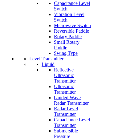
Capacitance Level
Switch
Vibration Level
Switch
Microwave Switch
Reversible Paddle
Rotary Paddle
Small Rotary
Paddle
Swing Type
Level Transmitter
Liquid
Reflective
Ultrasonic
Transmitter
Ultrasonic
Transmitter
Guided Wave
Radar Transmitter
Radar Level
Transmitter
Capacitance Level
Transmitter
Submersible
Pressure