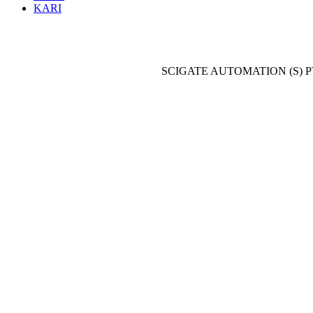
KARI
SCIGATE AUTOMATION (S) P