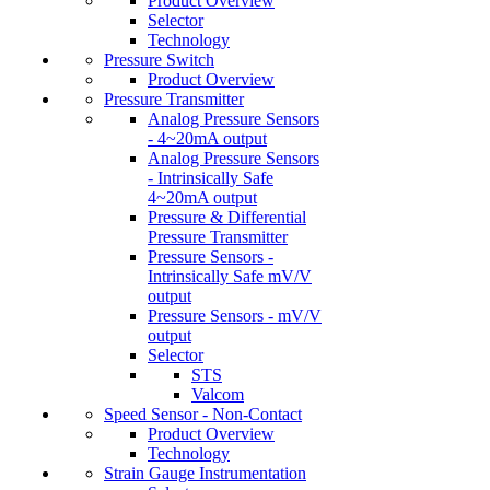
Product Overview
Selector
Technology
Pressure Switch
Product Overview
Pressure Transmitter
Analog Pressure Sensors
- 4~20mA output
Analog Pressure Sensors
- Intrinsically Safe
4~20mA output
Pressure & Differential
Pressure Transmitter
Pressure Sensors -
Intrinsically Safe mV/V
output
Pressure Sensors - mV/V
output
Selector
STS
Valcom
Speed Sensor - Non-Contact
Product Overview
Technology
Strain Gauge Instrumentation