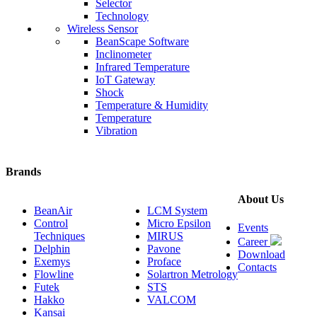
Selector
Technology
Wireless Sensor
BeanScape Software
Inclinometer
Infrared Temperature
IoT Gateway
Shock
Temperature & Humidity
Temperature
Vibration
Brands
About Us
BeanAir
LCM System
Control
Micro Epsilon
Events
Techniques
MIRUS
Career
Delphin
Pavone
Download
Exemys
Proface
Contacts
Flowline
Solartron Metrology
Futek
STS
Hakko
VALCOM
Kansai