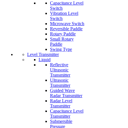
Capacitance Level
Switch
Vibration Level
Switch
Microwave Switch
Reversible Paddle
Rotary Paddle
Small Rotary
Paddle
Swing Type
Level Transmitter
Liquid
Reflective
Ultrasonic
Transmitter
Ultrasonic
Transmitter
Guided Wave
Radar Transmitter
Radar Level
Transmitter
Capacitance Level
Transmitter
Submersible
Pressure