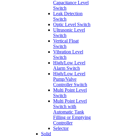
Capacitance Level
Switch
Leak Detection
Switch
Optic Level Switch
Ultrasonic Level
Switch
Vertical Float
Switch
Vibration Level
Switch
High/Low Level
Alarm Switch
High/Low Level
Pump/Valve
Controller Switch
Multi Point Level
Switch
Multi Point Level
Switch with
Automatic Tank
Filling or Emptying
Controller
Selector
Solid