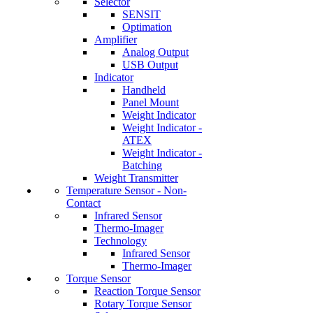
Selector
SENSIT
Optimation
Amplifier
Analog Output
USB Output
Indicator
Handheld
Panel Mount
Weight Indicator
Weight Indicator -
ATEX
Weight Indicator -
Batching
Weight Transmitter
Temperature Sensor - Non-
Contact
Infrared Sensor
Thermo-Imager
Technology
Infrared Sensor
Thermo-Imager
Torque Sensor
Reaction Torque Sensor
Rotary Torque Sensor