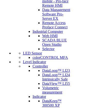
mobile - Pro-face
Remote HMI
Data Management
Software Pro-
Server EX
Remote Access
Proface Connect
Industrial Computer
Web HMI
SCADA BLUE
Open Studio
Selector
LED Sensor
colorCONTROL MFA
Level Indicator
Controller
DataLoop™ LI23
DataLoop™ LI24
Intrinsically Safe
DataView™ LI55
Volumetric
measurement
Indicator
DataKeep™
300500 XP