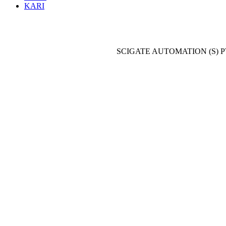
KARI
SCIGATE AUTOMATION (S) P