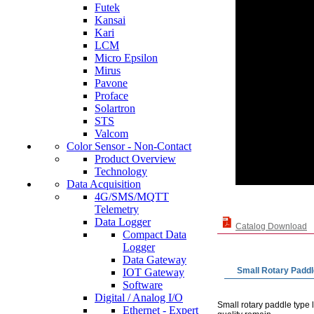
Futek
Kansai
Kari
LCM
Micro Epsilon
Mirus
Pavone
Proface
Solartron
STS
Valcom
Color Sensor - Non-Contact
Product Overview
Technology
Data Acquisition
4G/SMS/MQTT
Telemetry
Data Logger
Catalog Download
Compact Data
Logger
Data Gateway
Small Rotary Paddl
IOT Gateway
Software
Digital / Analog I/O
Small rotary paddle type 
Ethernet - Expert