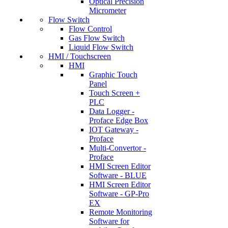
Optical Precision
Micrometer
Flow Switch
Flow Control
Gas Flow Switch
Liquid Flow Switch
HMI / Touchscreen
HMI
Graphic Touch
Panel
Touch Screen +
PLC
Data Logger -
Proface Edge Box
IOT Gateway -
Proface
Multi-Convertor -
Proface
HMI Screen Editor
Software - BLUE
HMI Screen Editor
Software - GP-Pro
EX
Remote Monitoring
Software for