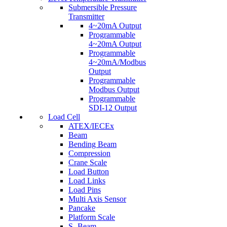
Submersible Pressure
Transmitter
4~20mA Output
Programmable
4~20mA Output
Programmable
4~20mA/Modbus
Output
Programmable
Modbus Output
Programmable
SDI-12 Output
Load Cell
ATEX/IECEx
Beam
Bending Beam
Compression
Crane Scale
Load Button
Load Links
Load Pins
Multi Axis Sensor
Pancake
Platform Scale
S- Beam