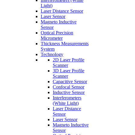
Interferometers (White
Light)
Laser Distance Sensor
Laser Sensor
Magneto Inductive
Sensor
Optical Precision
Micrometer
Thickness Measurements
System
Technology
2D Laser Profile
Scanner
3D Laser Profile
Scanner
Capacitive Sensor
Confocal Sensor
Inductive Sensor
Interferometers
(White Light)
Laser Distance
Sensor
Laser Sensor
Magneto Inductive
Sensor