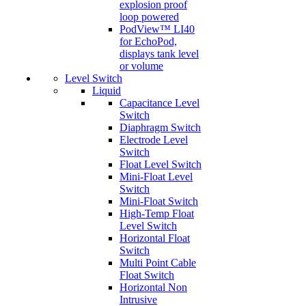
explosion proof
loop powered
PodView™ LI40
for EchoPod,
displays tank level
or volume
Level Switch
Liquid
Capacitance Level
Switch
Diaphragm Switch
Electrode Level
Switch
Float Level Switch
Mini-Float Level
Switch
Mini-Float Switch
High-Temp Float
Level Switch
Horizontal Float
Switch
Multi Point Cable
Float Switch
Horizontal Non
Intrusive