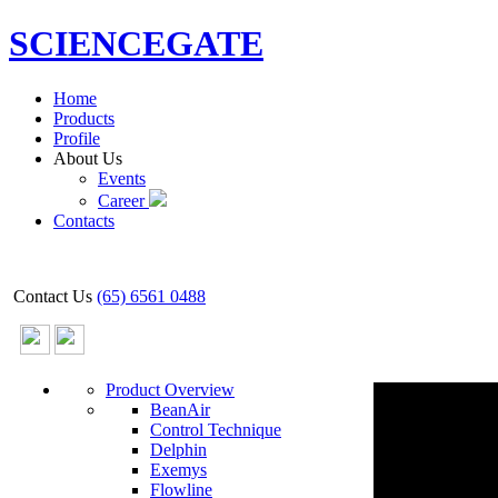
SCIENCEGATE
Home
Products
Profile
About Us
Events
Career
Contacts
Contact Us
(65) 6561 0488
Product Overview
BeanAir
Control Technique
Delphin
Exemys
Flowline