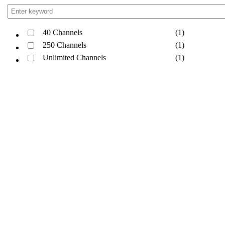
40 Channels
(1)
250 Channels
(1)
Unlimited Channels
(1)