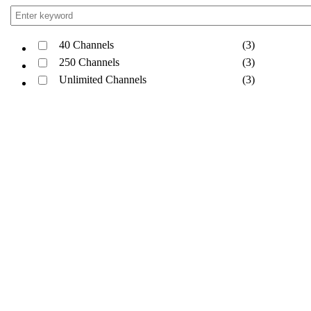
40 Channels
(3)
250 Channels
(3)
Unlimited Channels
(3)