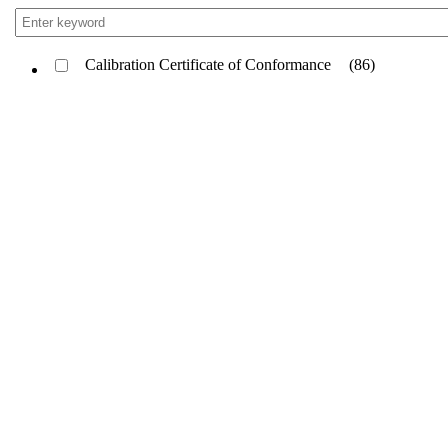
Calibration Certificate of Conformance
(86)