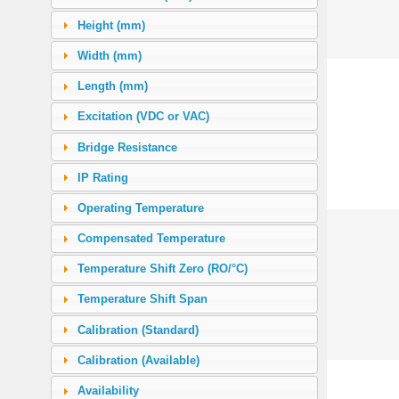
30.0
(1)
Height (mm)
50.0
(6)
Width (mm)
56.5 (500 in-lb)
(5)
Length (mm)
63.0
(1)
Excitation (VDC or VAC)
100.0
(5)
Bridge Resistance
135.38 (1200 in-lb)
(1)
IP Rating
146.88 (1300 in-lb)
(1)
Operating Temperature
160.0
(2)
Compensated Temperature
200.0
(3)
Temperature Shift Zero (RO/°C)
225.97 (2000 in-lb)
(2)
Temperature Shift Span
250.0
(1)
Calibration (Standard)
271.76 (2400 in-lb)
(1)
Calibration (Available)
500.0
(5)
Availability