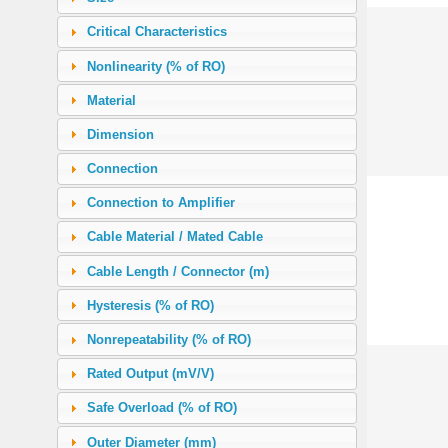
1.36 (12 in-lb)
(1)
Critical Characteristics
2.0
(9)
Nonlinearity (% of RO)
2.8246 (400 in-oz)
(1)
Material
5.0
(4)
Dimension
5.65 (50 in-lb)
(1)
Connection
6.0
(3)
Connection to Amplifier
7.0616 (1000 in-oz)
(5)
Cable Material / Mated Cable
10.0
(4)
Cable Length / Connector (m)
11.3 (100 in-lb)
(7)
Hysteresis (% of RO)
12.0
(4)
Nonrepeatability (% of RO)
18.0
(2)
Rated Output (mV/V)
20.0
(5)
Safe Overload (% of RO)
22.6 (200 in-lb)
(6)
Outer Diameter (mm)