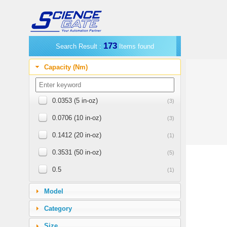
173
Search Result :
Items found
Capacity (Nm)
0.0353 (5 in-oz)
(3)
0.0706 (10 in-oz)
(3)
0.1412 (20 in-oz)
(1)
0.3531 (50 in-oz)
(5)
0.5
(1)
0.7062 (100 in-oz)
(1)
Model
1.0
(4)
Category
1.1298 (160 in-oz)
(4)
Size