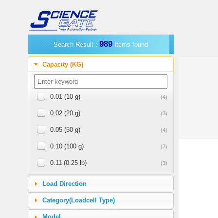
989
Search Result :
Items found
Capacity (KG)
0.01 (10 g)
(4)
0.02 (20 g)
(3)
0.05 (50 g)
(4)
0.10 (100 g)
(7)
0.11 (0.25 lb)
(3)
0.23 (0.5 lb)
(1)
Load Direction
0.25 (250 g)
(4)
Category(Loadcell Type)
0.45 (1 lb)
(11)
Model