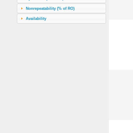
226.80 (500 lb)
(39)
Nonrepeatability (% of RO)
453.60 (1000 lb)
(43)
Availability
970.18 (2000 lb)
(37)
1133.98 (2500 lb)
(8)
1360.78 (3000 lb)
(12)
1814.37 (4000 lb)
(2)
2267.96 (5000 lb)
(41)
3401.94 (7500 lb)
(2)
4535.92 (10000 lb)
(43)
5669.90 (12500 lb)
(10)
6803.88 (15000 lb)
(14)
9071.85 (20000 lb)
(12)
11339.81 (25000 lb)
(22)