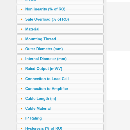
0.91 (2 lb)
(6)
Nonlinearity (% of RO)
1.00 (2.2 lb)
(4)
Safe Overload (% of RO)
2.27 (5 lb)
(16)
Material
2.50 (2500 g)
(1)
Mounting Thread
4.54 (10 lb)
(19)
Outer Diameter (mm)
5.00
(1)
Internal Diameter (mm)
11.34 (25 lb)
(26)
Rated Output (mV/V)
22.68 (50 lb)
(30)
Connection to Load Cell
45.36 (100 lb)
(38)
Connection to Amplifier
50.00
(1)
Cable Length (m)
90.72 (200 lb)
(3)
Cable Material
113.40 (250 lb)
(25)
IP Rating
136.08 (300 lb)
(21)
Hysteresis (% of RO)